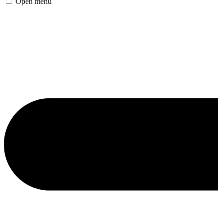
Open menu