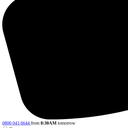
0800 043 6644
from
8:30AM
tomorrow