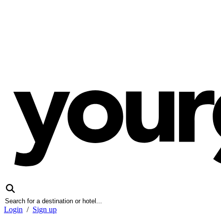
Login
/
Sign up