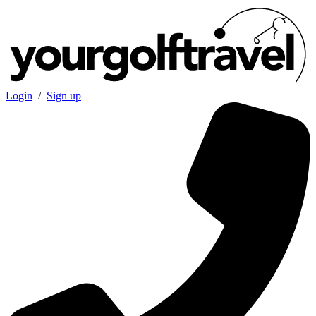
Login
/
Sign up