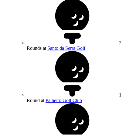
2
Rounds at
Santo da Serra Golf
1
Round at
Palheiro Golf Club