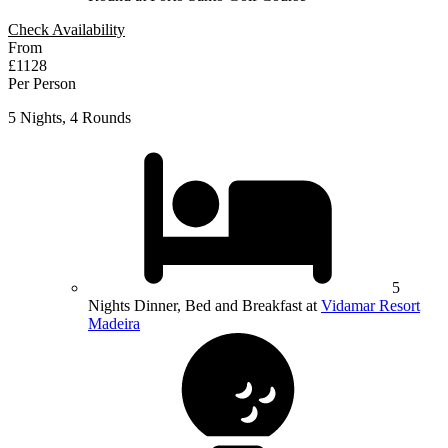
Check Availability
From
£1128
Per Person
5 Nights, 4 Rounds
5
Nights Dinner, Bed and Breakfast at
Vidamar Resort
Madeira