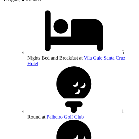
5
Nights Bed and Breakfast at
Vila Gale Santa Cruz
Hotel
1
Round at
Palheiro Golf Club