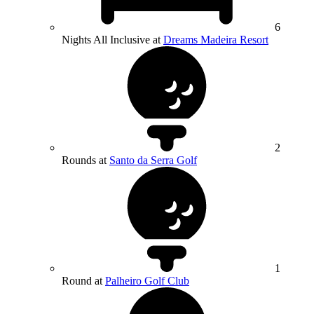
6
Nights All Inclusive at
Dreams Madeira Resort
2
Rounds at
Santo da Serra Golf
1
Round at
Palheiro Golf Club