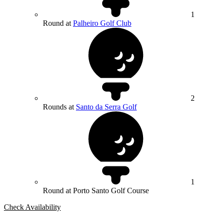
1
Round at
Palheiro Golf Club
2
Rounds at
Santo da Serra Golf
1
Round at Porto Santo Golf Course
Check Availability