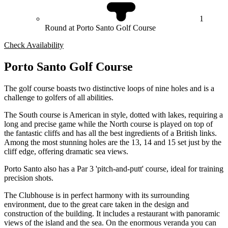
1
Round at Porto Santo Golf Course
Check Availability
Porto Santo Golf Course
The golf course boasts two distinctive loops of nine holes and is a
challenge to golfers of all abilities.
The South course is American in style, dotted with lakes, requiring a
long and precise game while the North course is played on top of
the fantastic cliffs and has all the best ingredients of a British links.
Among the most stunning holes are the 13, 14 and 15 set just by the
cliff edge, offering dramatic sea views.
Porto Santo also has a Par 3 'pitch-and-putt' course, ideal for training
precision shots.
The Clubhouse is in perfect harmony with its surrounding
environment, due to the great care taken in the design and
construction of the building. It includes a restaurant with panoramic
views of the island and the sea. On the enormous veranda you can