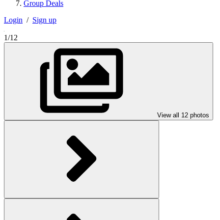
Group Deals
Login
/
Sign up
1/12
View all 12 photos