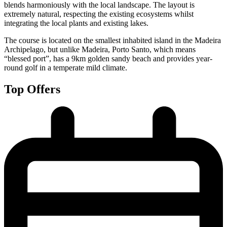
blends harmoniously with the local landscape. The layout is
extremely natural, respecting the existing ecosystems whilst
integrating the local plants and existing lakes.
The course is located on the smallest inhabited island in the Madeira
Archipelago, but unlike Madeira, Porto Santo, which means
“blessed port”, has a 9km golden sandy beach and provides year-
round golf in a temperate mild climate.
Top Offers