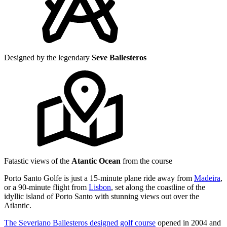
Designed by the legendary
Seve Ballesteros
Fatastic views of the
Atantic Ocean
from the course
Porto Santo Golfe is just a 15-minute plane ride away from
Madeira
,
or a 90-minute flight from
Lisbon
, set along the coastline of the
idyllic island of Porto Santo with stunning views out over the
Atlantic.
The Severiano Ballesteros designed golf course
opened in 2004 and