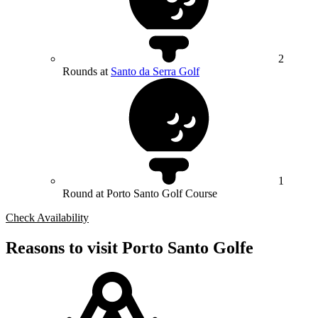
2
Rounds at
Santo da Serra Golf
1
Round at Porto Santo Golf Course
Check Availability
Reasons to visit Porto Santo Golfe