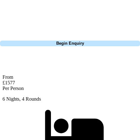
Europe, and beyond. Whether you're planning a weekend golf break to
Lisbon, a bucket-list trip to play Old Course Vilamoura, or a large
group tour to play the amazing courses of Spain, we can help tailor the
perfect package for your dates, budget, and preferred courses.
Call
0800 043 6644
Begin Enquiry
No obligation quote
Response within 2 hours (during working hours)
From
£1577
Per Person
6 Nights, 4 Rounds