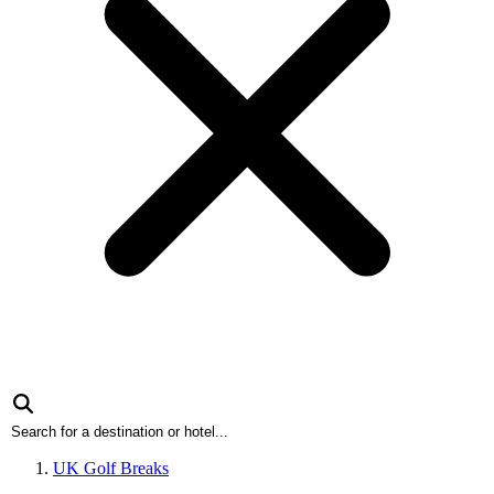
UK Golf Breaks