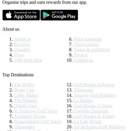
Organise trips and earn rewards from our app.
About us
About us
Price guarantee
Reviews
Travel advice
Charities
Terms & conditions
Press
Privacy
19th Hole blog
Contact us
Top Destinations
The Belfry
Golf Breaks in France
Ryder Cup
Vilamoura
Celtic Manor
Algarve Golf Holidays
The Masters
La Manga
Druids Glen
Golf Breaks in Spain
St Andrews Golf Tours
Cornelia Diamond
Turnberry Resort
Golf Breaks in Turkey
Bournemouth Golf Tours
La Cala Resort
Gleneagles
All Inclusive Golf Holidays