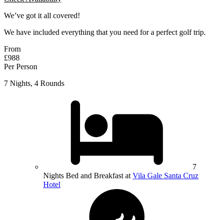
We’ve got it all covered!
We have included everything that you need for a perfect golf trip.
From
£988
Per Person
7 Nights, 4 Rounds
7
Nights Bed and Breakfast at
Vila Gale Santa Cruz
Hotel