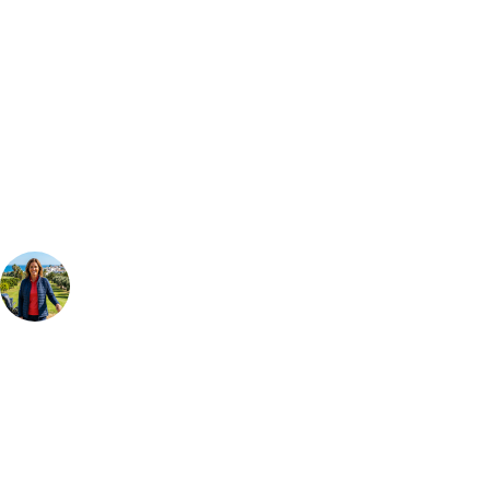
Bespoke Package
Can't find the right trip?
Our golf travel experts can build a bespoke package tailored to your
group, dates and budget.
Your Golf Travel Expert
Bespoke Golf Travel Specialists
At Your Golf Travel, we believe the only thing you should be worrying
about is your swing. We take the hassle out of the holidays so you can
focus on the excitement of the game. Our golf travel experts have
extensive experience building bespoke golf holidays across the UK,