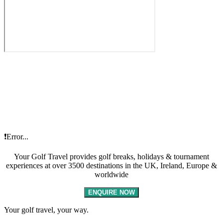
❗Error...
Your Golf Travel provides golf breaks, holidays & tournament
experiences at over 3500 destinations in the UK, Ireland, Europe &
worldwide
ENQUIRE NOW
Your golf travel, your way.