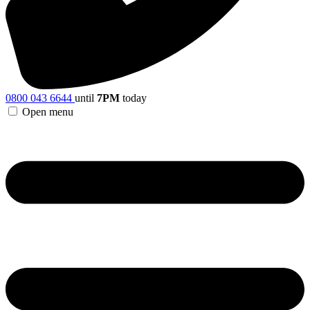
0800 043 6644
until
7PM
today
Open menu