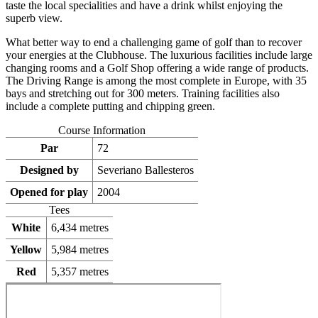
taste the local specialities and have a drink whilst enjoying the
superb view.
What better way to end a challenging game of golf than to recover
your energies at the Clubhouse. The luxurious facilities include large
changing rooms and a Golf Shop offering a wide range of products.
The Driving Range is among the most complete in Europe, with 35
bays and stretching out for 300 meters. Training facilities also
include a complete putting and chipping green.
Course Information
Par
72
Designed by
Severiano Ballesteros
Opened for play
2004
Tees
White
6,434 metres
Yellow
5,984 metres
Red
5,357 metres