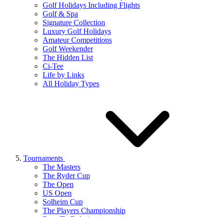
Golf Holidays Including Flights
Golf & Spa
Signature Collection
Luxury Golf Holidays
Amateur Competitions
Golf Weekender
The Hidden List
Ci-Tee
Life by Links
All Holiday Types
Tournaments
The Masters
The Ryder Cup
The Open
US Open
Solheim Cup
The Players Championship