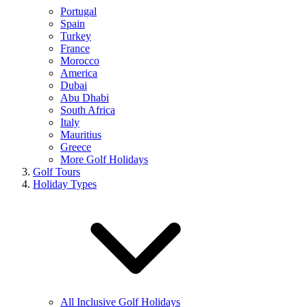
Portugal
Spain
Turkey
France
Morocco
America
Dubai
Abu Dhabi
South Africa
Italy
Mauritius
Greece
More Golf Holidays
Golf Tours
Holiday Types
All Inclusive Golf Holidays