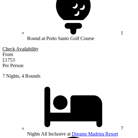
1
Round at Porto Santo Golf Course
Check Availability
From
£1753
Per Person
7 Nights, 4 Rounds
7
Nights All Inclusive at
Dreams Madeira Resort