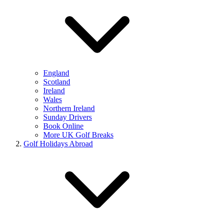
England
Scotland
Ireland
Wales
Northern Ireland
Sunday Drivers
Book Online
More UK Golf Breaks
Golf Holidays Abroad