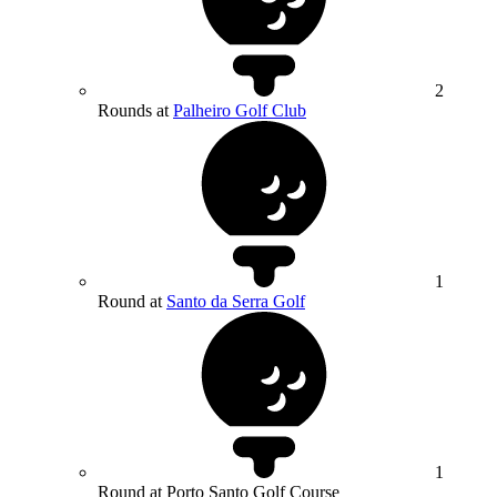
2
Rounds at
Palheiro Golf Club
1
Round at
Santo da Serra Golf
1
Round at Porto Santo Golf Course