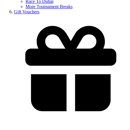
Race To Dubai
More Tournament Breaks
Gift Vouchers