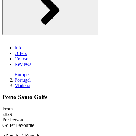
Info
Offers
Course
Reviews
Europe
Portugal
Madeira
Porto Santo Golfe
From
£829
Per Person
Golfer Favourite
5 Nights, 4 Rounds