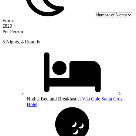
From
£829
Per Person
5 Nights, 4 Rounds
5
Nights Bed and Breakfast at
Vila Gale Santa Cruz
Hotel