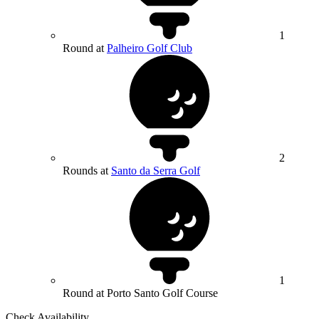
1
Round at
Palheiro Golf Club
2
Rounds at
Santo da Serra Golf
1
Round at Porto Santo Golf Course
Check Availability