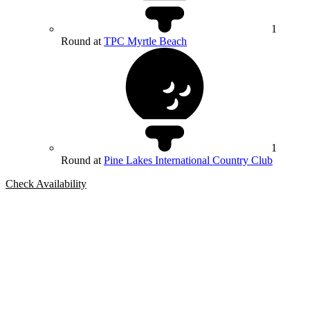
1
Round at
TPC Myrtle Beach
1
Round at
Pine Lakes International Country Club
Check Availability
Bespoke Package
Can't find the right trip?
Our golf travel experts can build a bespoke package tailored to your
group, dates and budget.