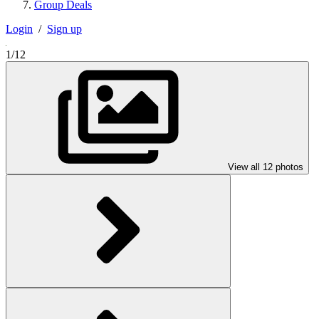
Group Deals
Login
/
Sign up
1/12
View all 12 photos