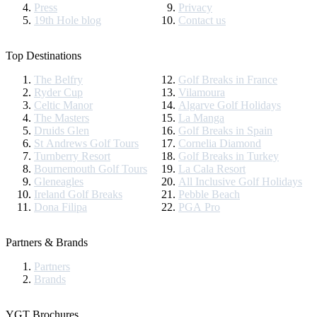
Press
Privacy
19th Hole blog
Contact us
Top Destinations
The Belfry
Golf Breaks in France
Ryder Cup
Vilamoura
Celtic Manor
Algarve Golf Holidays
The Masters
La Manga
Druids Glen
Golf Breaks in Spain
St Andrews Golf Tours
Cornelia Diamond
Turnberry Resort
Golf Breaks in Turkey
Bournemouth Golf Tours
La Cala Resort
Gleneagles
All Inclusive Golf Holidays
Ireland Golf Breaks
Pebble Beach
Dona Filipa
PGA Pro
Partners & Brands
Partners
Brands
YGT Brochures