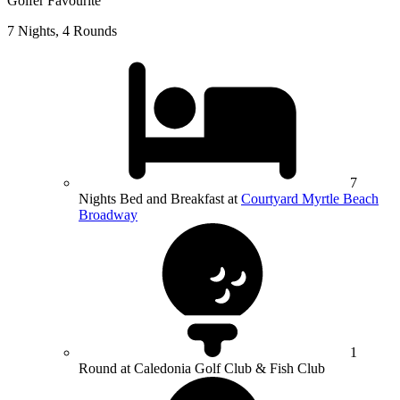
Golfer Favourite
7 Nights, 4 Rounds
7
Nights Bed and Breakfast at
Courtyard Myrtle Beach
Broadway
1
Round at Caledonia Golf Club & Fish Club