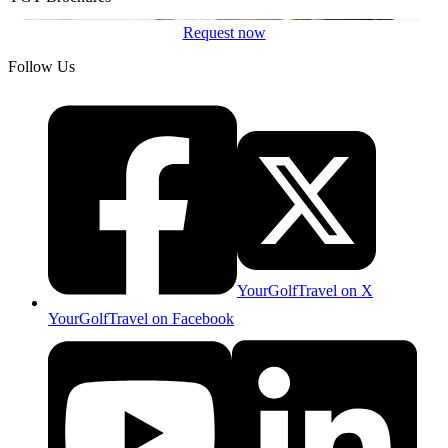
Request now
Follow Us
YourGolfTravel on X
YourGolfTravel on Facebook