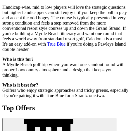
Handicap-wise, mid to low players will love the strategic questions,
but higher handicappers can still enjoy it if you keep the ball in play
and accept the odd bogey. The course is typically presented in very
strong condition and feels a step removed from the more
conventional resort-style courses up and down the Grand Strand. If
you're building a Myrtle Beach itinerary and want one round that
feels a world away from standard resort golf, Caledonia is a must.
It's an easy add-on with
True Blue
if you're doing a Pawleys Island
double-header.
Who is this for?
A Myrtle Beach golf trip where you want one standout round with
proper Lowcountry atmosphere and a design that keeps you
thinking.
Who is it best for?
Golfers who enjoy strategic approaches and tricky greens, especially
if you're pairing it with True Blue for a Strantz one-two.
Top Offers