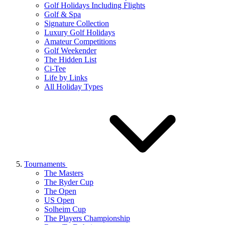
Golf Holidays Including Flights
Golf & Spa
Signature Collection
Luxury Golf Holidays
Amateur Competitions
Golf Weekender
The Hidden List
Ci-Tee
Life by Links
All Holiday Types
Tournaments
The Masters
The Ryder Cup
The Open
US Open
Solheim Cup
The Players Championship