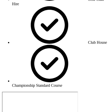
Hire
Club House
Championship Standard Course