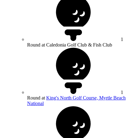
1
Round at Caledonia Golf Club & Fish Club
1
Round at
King's North Golf Course, Myrtle Beach
National