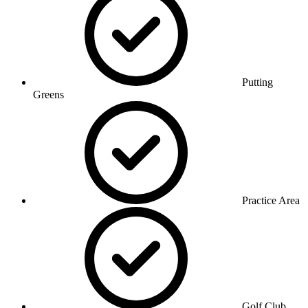
Putting
Greens
Practice Area
Golf Club