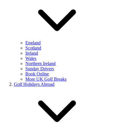
England
Scotland
Ireland
Wales
Northern Ireland
Sunday Drivers
Book Online
More UK Golf Breaks
Golf Holidays Abroad