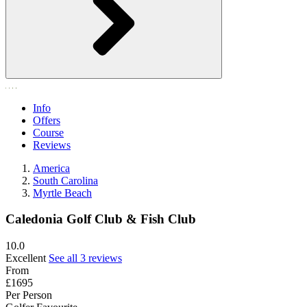
Info
Offers
Course
Reviews
America
South Carolina
Myrtle Beach
Caledonia Golf Club & Fish Club
10.0
Excellent
See all 3 reviews
From
£1695
Per Person