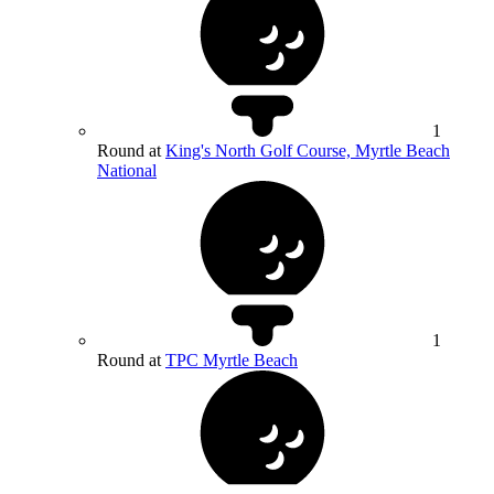
1
Round at
King's North Golf Course, Myrtle Beach
National
1
Round at
TPC Myrtle Beach