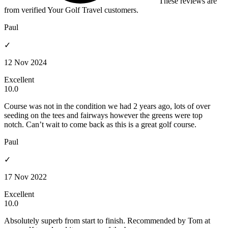
These reviews are
from verified Your Golf Travel customers.
Paul
✓
12 Nov 2024
Excellent
10.0
Course was not in the condition we had 2 years ago, lots of over
seeding on the tees and fairways however the greens were top
notch. Can’t wait to come back as this is a great golf course.
Paul
✓
17 Nov 2022
Excellent
10.0
Absolutely superb from start to finish. Recommended by Tom at