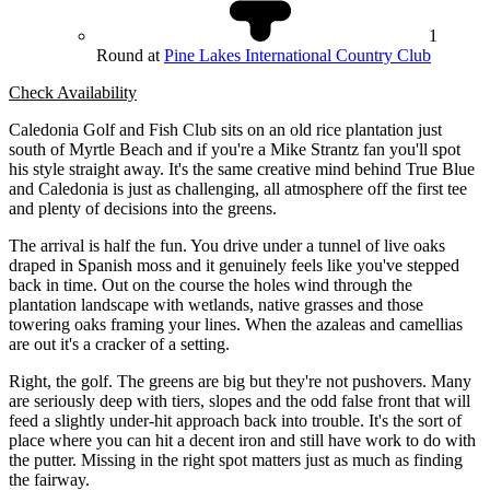
1
Round at
Pine Lakes International Country Club
Check Availability
Caledonia Golf and Fish Club sits on an old rice plantation just
south of Myrtle Beach and if you're a Mike Strantz fan you'll spot
his style straight away. It's the same creative mind behind True Blue
and Caledonia is just as challenging, all atmosphere off the first tee
and plenty of decisions into the greens.
The arrival is half the fun. You drive under a tunnel of live oaks
draped in Spanish moss and it genuinely feels like you've stepped
back in time. Out on the course the holes wind through the
plantation landscape with wetlands, native grasses and those
towering oaks framing your lines. When the azaleas and camellias
are out it's a cracker of a setting.
Right, the golf. The greens are big but they're not pushovers. Many
are seriously deep with tiers, slopes and the odd false front that will
feed a slightly under-hit approach back into trouble. It's the sort of
place where you can hit a decent iron and still have work to do with
the putter. Missing in the right spot matters just as much as finding
the fairway.