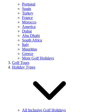
Portugal
Spain
Turkey
France
Morocco
America
Dubai
Abu Dhabi
South Africa
Italy
Mauritius
Greece
More Golf Holidays
Golf Tours
Holiday Types
All Inclusive Golf Holidays