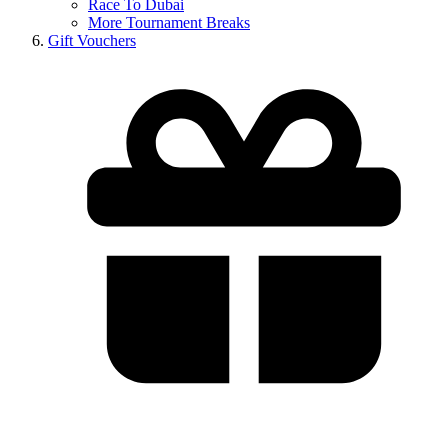
Race To Dubai
More Tournament Breaks
Gift Vouchers