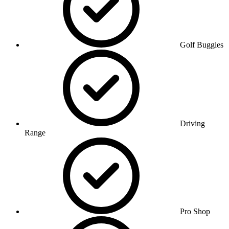
Golf Buggies
Driving
Range
Pro Shop