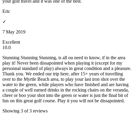
your golf travel and it was one of the best.
Eric
✓
7 May 2019
Excellent
10.0
Stunning Stunning Stunning, is all ou need to know, if in the area
play it! Never been dissapointed when playing it (except for my
personnal standard of play) always in great condition and a pleasure.
Thank you. We ended our trip here, after 15+ years of travelling
over to the Myrtle Beach area, to play your last iron shot over the
water to the green, while players who have finished and are having
a couple of well earned drinks in the rocking chairs on the veranda,
cheer or boo your shot into the green or water is just the final bit of
fun on this great golf course. Play it you will not be dissapointed.
Showing 3 of 3 reviews