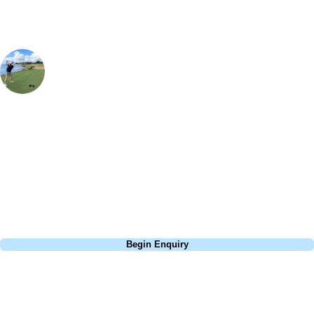
Simon Aiken
Contracting Manager
, Handicap
7
Caledonia is certainly one of the most charming golf courses in South
Carolina and definitely a must visit. From the Magnolia Lane look-a-
like entrance with over hanging trees, coloured duck tee boxes, to the
complimentary chowder at the starter hut, it is definitely one of the
most memorable golfing experiences that will last in your memory!
Call
0800 043 6644
Begin Enquiry
No obligation quote
Response within 2 hours (during working hours)