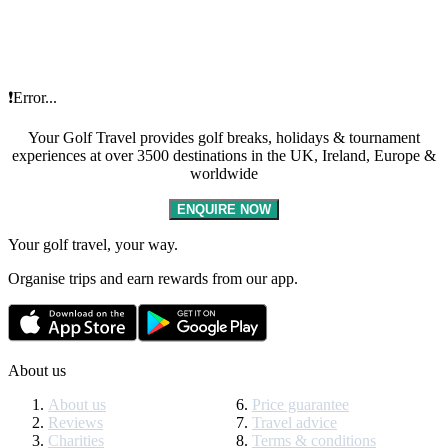
❗Error...
Your Golf Travel provides golf breaks, holidays & tournament
experiences at over 3500 destinations in the UK, Ireland, Europe &
worldwide
ENQUIRE NOW
Your golf travel, your way.
Organise trips and earn rewards from our app.
About us
About us
Price guarantee
Reviews
Travel advice
Charities
Terms & conditions