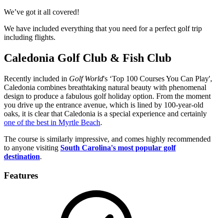
We’ve got it all covered!
We have included everything that you need for a perfect golf trip
including flights.
Caledonia Golf Club & Fish Club
Recently included in
Golf World
's ‘Top 100 Courses You Can Play',
Caledonia combines breathtaking natural beauty with phenomenal
design to produce a fabulous golf holiday option. From the moment
you drive up the entrance avenue, which is lined by 100-year-old
oaks, it is clear that Caledonia is a special experience and certainly
one of the best in Myrtle Beach
.
The course is similarly impressive, and comes highly recommended
to anyone visiting
South Carolina's most popular golf
destination
.
Features