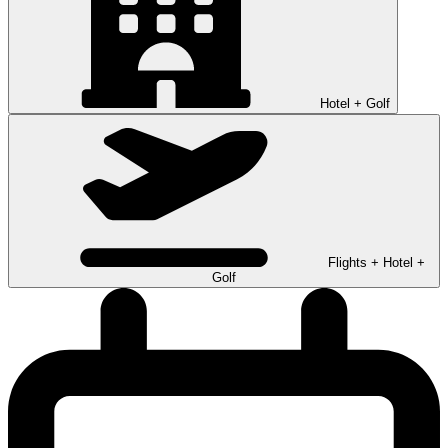
Hotel + Golf
Flights + Hotel +
Golf