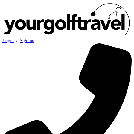
Login
/
Sign up