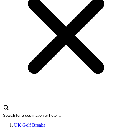
UK Golf Breaks