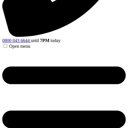
0800 043 6644
until
7PM
today
Open menu