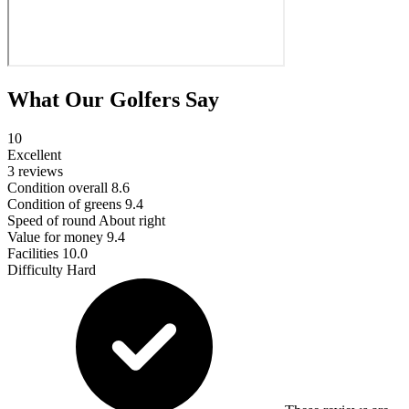
What Our Golfers Say
10
Excellent
3 reviews
Condition overall
8.6
Condition of greens
9.4
Speed of round
About right
Value for money
9.4
Facilities
10.0
Difficulty
Hard