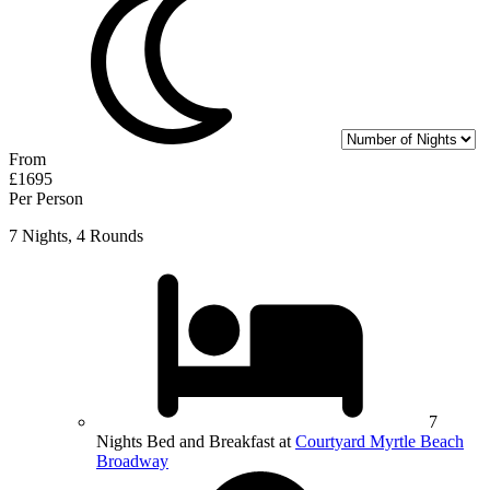
From
£1695
Per Person
7 Nights, 4 Rounds
7
Nights Bed and Breakfast at
Courtyard Myrtle Beach
Broadway