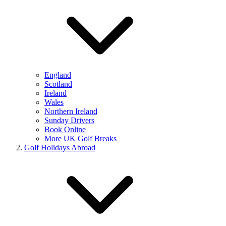
England
Scotland
Ireland
Wales
Northern Ireland
Sunday Drivers
Book Online
More UK Golf Breaks
Golf Holidays Abroad