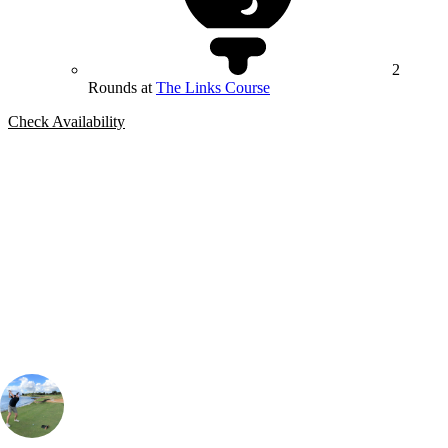
2
Rounds at
The Links Course
Check Availability
Bespoke Package
Can't find the right trip?
Our golf travel experts can build a bespoke package tailored to your
group, dates and budget.
Simon Aiken
Contracting Manager
, Handicap
7