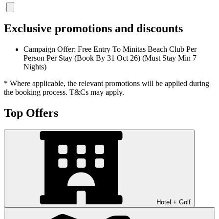
Exclusive promotions and discounts
Campaign Offer: Free Entry To Minitas Beach Club Per
Person Per Stay (Book By 31 Oct 26) (Must Stay Min 7
Nights)
* Where applicable, the relevant promotions will be applied during
the booking process. T&Cs may apply.
Top Offers
Hotel + Golf