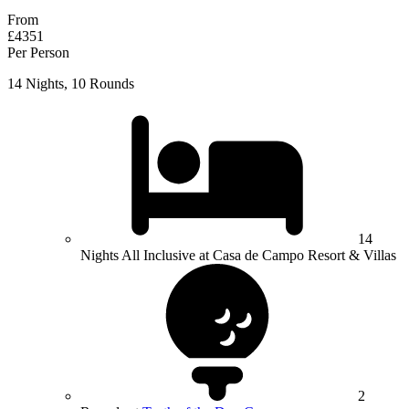
From
£4351
Per Person
14 Nights, 10 Rounds
14
Nights All Inclusive at Casa de Campo Resort & Villas
2