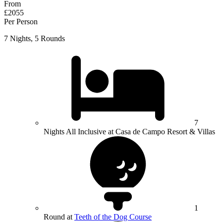
From
£2055
Per Person
7 Nights, 5 Rounds
7
Nights All Inclusive at Casa de Campo Resort & Villas
1
Round at
Teeth of the Dog Course