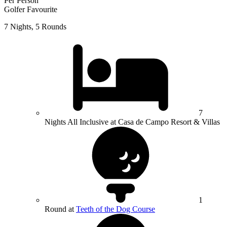
Per Person
Golfer Favourite
7 Nights, 5 Rounds
7
Nights All Inclusive at Casa de Campo Resort & Villas
1
Round at
Teeth of the Dog Course