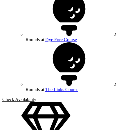
2
Rounds at
Dye Fore Course
2
Rounds at
The Links Course
Check Availability