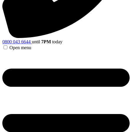
0800 043 6644
until
7PM
today
Open menu