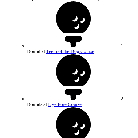
1
Round at
Teeth of the Dog Course
2
Rounds at
Dye Fore Course