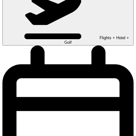
Flights + Hotel +
Golf