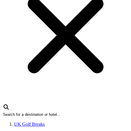
UK Golf Breaks