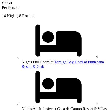
£7750
Per Person
14 Nights, 8 Rounds
7
Nights Full Board at
Tortuga Bay Hotel at Puntacana
Resort & Club
7
Nights All Inclusive at Casa de Campo Resort & Villas