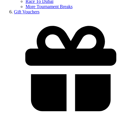
Race To Dubai
More Tournament Breaks
Gift Vouchers