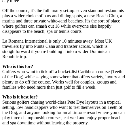
day three.
Off the course, it's the full luxury set-up: seven standout restaurants
plus a wider choice of bars and dining spots, a new Beach Club, a
marina and three private white-sand beaches. It's the sort of place
where golfers can smash out 18 while everyone else happily
disappears to the beach, spa or tennis courts.
La Romana International is only 10 minutes away. Most UK
travellers fly into Punta Cana and transfer across, which is
straightforward if you're building it into a wider Dominican
Republic trip.
Who is this for?
Golfers who want to tick off a bucket-list Caribbean course (Teeth
of the Dog) while staying somewhere that offers variety, luxury and
plenty to do off the course. Works well for couples, groups and
families who need more than just golf to fill a week.
Who is it best for?
Serious golfers chasing world-class Pete Dye layouts in a tropical
setting, low handicappers who want to test themselves on Teeth of
the Dog, and anyone looking for an all-in-one resort where you can
play three championship courses, eat well and enjoy proper beach
and spa downtime without leaving the property.