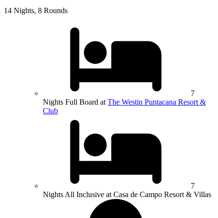
14 Nights, 8 Rounds
7
Nights Full Board at
The Westin Puntacana Resort &
Club
7
Nights All Inclusive at Casa de Campo Resort & Villas