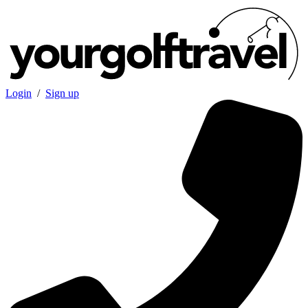
Login
/
Sign up