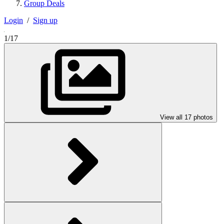
Group Deals
Login
/
Sign up
1/17
View all 17 photos