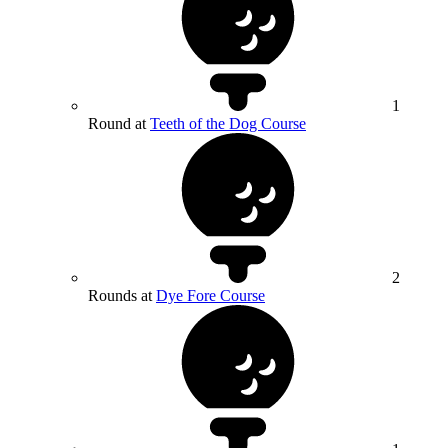
1
Round at
Teeth of the Dog Course
2
Rounds at
Dye Fore Course