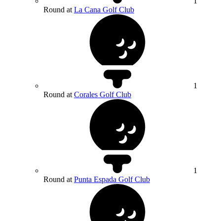
1
Round at
La Cana Golf Club
1
Round at
Corales Golf Club
1
Round at
Punta Espada Golf Club