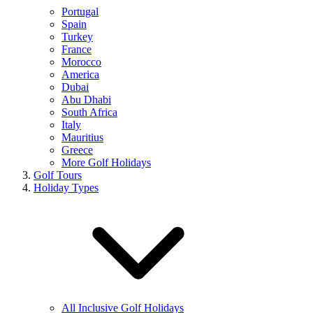
Portugal
Spain
Turkey
France
Morocco
America
Dubai
Abu Dhabi
South Africa
Italy
Mauritius
Greece
More Golf Holidays
Golf Tours
Holiday Types
All Inclusive Golf Holidays