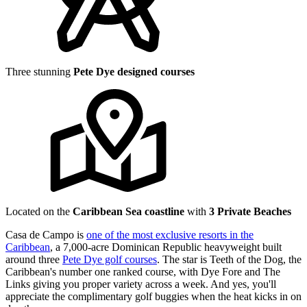
Three stunning
Pete Dye designed courses
Located on the
Caribbean Sea coastline
with
3 Private Beaches
Casa de Campo is
one of the most exclusive resorts in the
Caribbean
, a 7,000-acre Dominican Republic heavyweight built
around three
Pete Dye golf courses
. The star is Teeth of the Dog, the
Caribbean's number one ranked course, with Dye Fore and The
Links giving you proper variety across a week. And yes, you'll
appreciate the complimentary golf buggies when the heat kicks in on