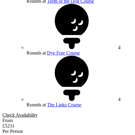
Rounds at
Teeth of the Dog Course
4
Rounds at
Dye Fore Course
4
Rounds at
The Links Course
Check Availability
From
£5231
Per Person