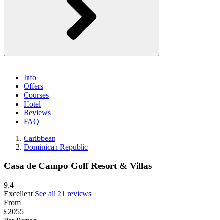
Info
Offers
Courses
Hotel
Reviews
FAQ
Caribbean
Dominican Republic
Casa de Campo Golf Resort & Villas
9.4
Excellent
See all 21 reviews
From
£2055