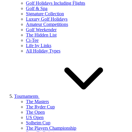
Golf Holidays Including Flights
Golf & Spa
Signature Collection
Luxury Golf Holidays
Amateur Competitions
Golf Weekender
The Hidden List
Ci-Tee
Life by Links
All Holiday Types
Tournaments
The Masters
The Ryder Cup
The Open
US Open
Solheim Cup
The Players Championship