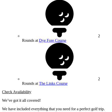
2
Rounds at
Dye Fore Course
2
Rounds at
The Links Course
Check Availability
We’ve got it all covered!
We have included everything that you need for a perfect golf trip.