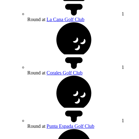
1
Round at
La Cana Golf Club
1
Round at
Corales Golf Club
1
Round at
Punta Espada Golf Club