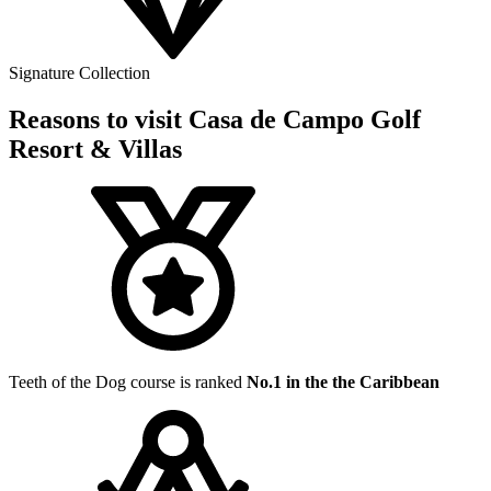
Signature Collection
Reasons to visit Casa de Campo Golf
Resort & Villas
Teeth of the Dog course is ranked
No.1 in the the Caribbean