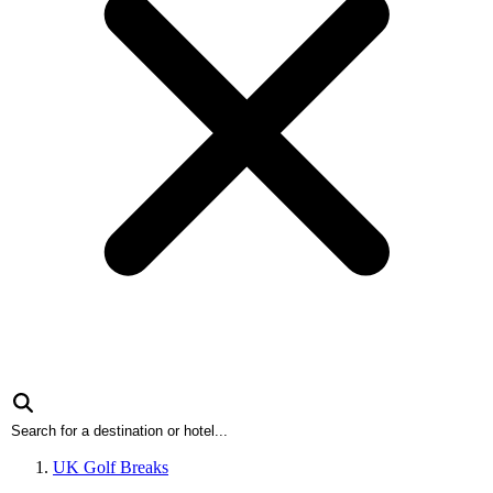
UK Golf Breaks