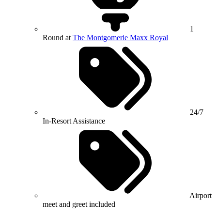
1
Round at
The Montgomerie Maxx Royal
24/7
In-Resort Assistance
Airport
meet and greet included