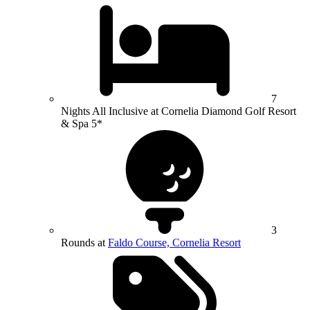
7
Nights All Inclusive at Cornelia Diamond Golf Resort
& Spa 5*
3
Rounds at
Faldo Course, Cornelia Resort