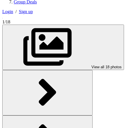
Group Deals
Login
/
Sign up
1/18
View all 18 photos