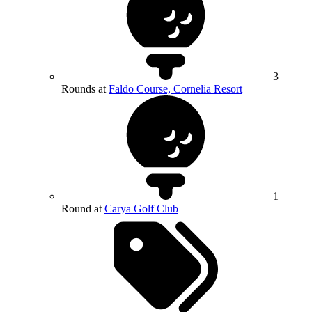
3
Rounds at
Faldo Course, Cornelia Resort
1
Round at
Carya Golf Club