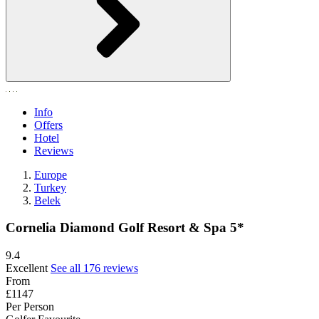
Info
Offers
Hotel
Reviews
Europe
Turkey
Belek
Cornelia Diamond Golf Resort & Spa 5*
9.4
Excellent
See all 176 reviews
From
£1147
Per Person