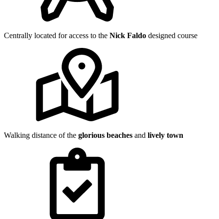
Centrally located for access to the
Nick Faldo
designed course
Walking distance of the
glorious beaches
and
lively town