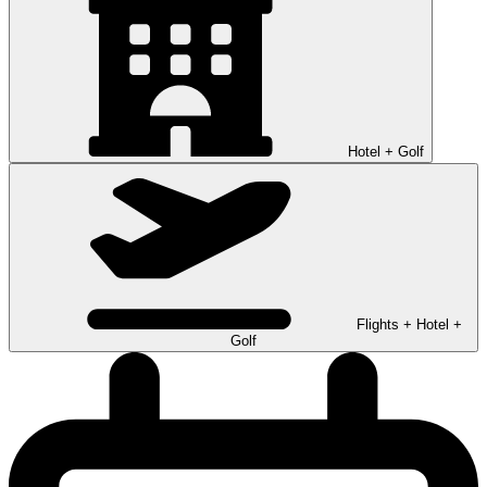
Hotel + Golf
Flights + Hotel +
Golf