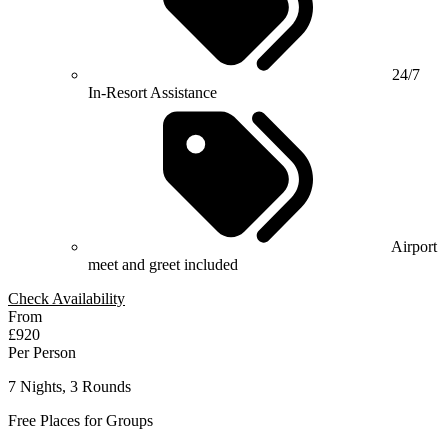
24/7
In-Resort Assistance
Airport
meet and greet included
Check Availability
From
£920
Per Person
7 Nights, 3 Rounds
Free Places for Groups