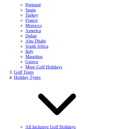
Portugal
Spain
Turkey
France
Morocco
America
Dubai
Abu Dhabi
South Africa
Italy
Mauritius
Greece
More Golf Holidays
Golf Tours
Holiday Types
All Inclusive Golf Holidays