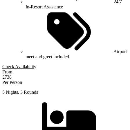
24/7
In-Resort Assistance
Airport
meet and greet included
Check Availability
From
£738
Per Person
5 Nights, 3 Rounds