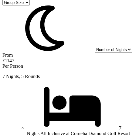
From
£1147
Per Person
7 Nights, 5 Rounds
7
Nights All Inclusive at Cornelia Diamond Golf Resort