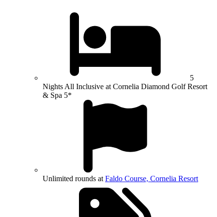
5
Nights All Inclusive at Cornelia Diamond Golf Resort
& Spa 5*
Unlimited rounds at
Faldo Course, Cornelia Resort