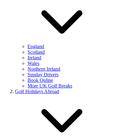
England
Scotland
Ireland
Wales
Northern Ireland
Sunday Drivers
Book Online
More UK Golf Breaks
Golf Holidays Abroad