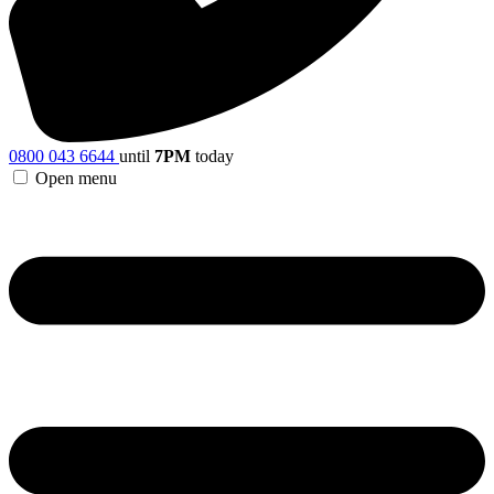
0800 043 6644
until
7PM
today
Open menu