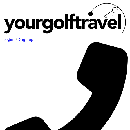
Login
/
Sign up