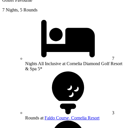
Golfer Favourite
7 Nights, 5 Rounds
7
Nights All Inclusive at Cornelia Diamond Golf Resort
& Spa 5*
3
Rounds at
Faldo Course, Cornelia Resort