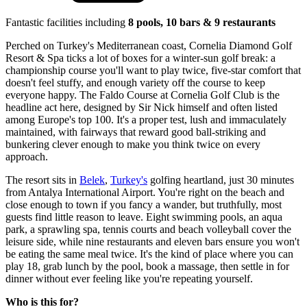
Fantastic facilities including
8 pools, 10 bars & 9 restaurants
Perched on Turkey's Mediterranean coast, Cornelia Diamond Golf
Resort & Spa ticks a lot of boxes for a winter-sun golf break: a
championship course you'll want to play twice, five-star comfort that
doesn't feel stuffy, and enough variety off the course to keep
everyone happy. The Faldo Course at Cornelia Golf Club is the
headline act here, designed by Sir Nick himself and often listed
among Europe's top 100. It's a proper test, lush and immaculately
maintained, with fairways that reward good ball-striking and
bunkering clever enough to make you think twice on every
approach.
The resort sits in
Belek
,
Turkey's
golfing heartland, just 30 minutes
from Antalya International Airport. You're right on the beach and
close enough to town if you fancy a wander, but truthfully, most
guests find little reason to leave. Eight swimming pools, an aqua
park, a sprawling spa, tennis courts and beach volleyball cover the
leisure side, while nine restaurants and eleven bars ensure you won't
be eating the same meal twice. It's the kind of place where you can
play 18, grab lunch by the pool, book a massage, then settle in for
dinner without ever feeling like you're repeating yourself.
Who is this for?