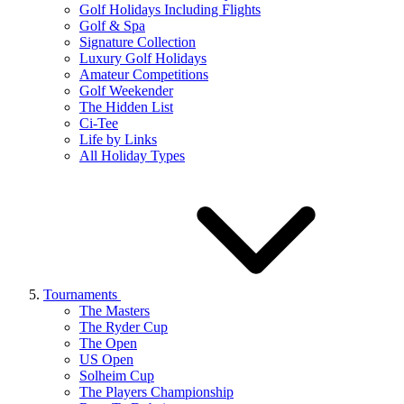
Golf Holidays Including Flights
Golf & Spa
Signature Collection
Luxury Golf Holidays
Amateur Competitions
Golf Weekender
The Hidden List
Ci-Tee
Life by Links
All Holiday Types
Tournaments
The Masters
The Ryder Cup
The Open
US Open
Solheim Cup
The Players Championship