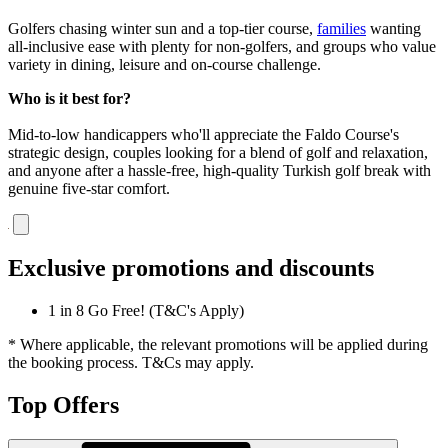
Golfers chasing winter sun and a top-tier course,
families
wanting
all-inclusive ease with plenty for non-golfers, and groups who value
variety in dining, leisure and on-course challenge.
Who is it best for?
Mid-to-low handicappers who'll appreciate the Faldo Course's
strategic design, couples looking for a blend of golf and relaxation,
and anyone after a hassle-free, high-quality Turkish golf break with
genuine five-star comfort.
Exclusive promotions and discounts
1 in 8 Go Free! (T&C's Apply)
* Where applicable, the relevant promotions will be applied during
the booking process. T&Cs may apply.
Top Offers