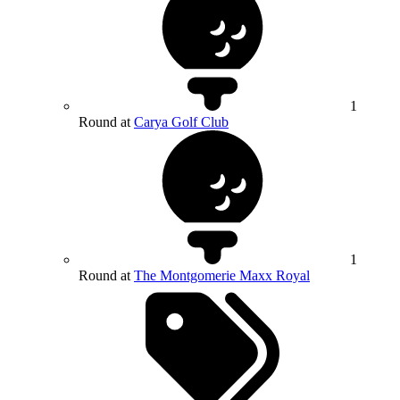
1
Round at
Carya Golf Club
1
Round at
The Montgomerie Maxx Royal