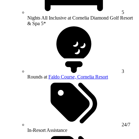
5
Nights All Inclusive at Cornelia Diamond Golf Resort
& Spa 5*
3
Rounds at
Faldo Course, Cornelia Resort
24/7
In-Resort Assistance