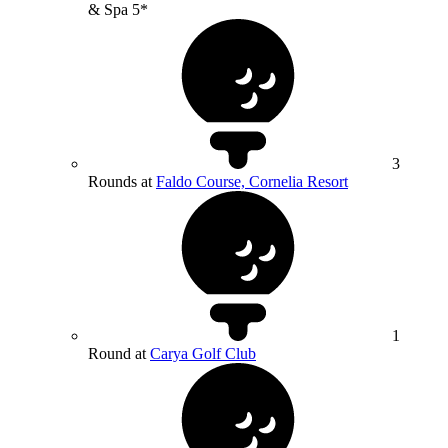
& Spa 5*
3
Rounds at
Faldo Course, Cornelia Resort
1
Round at
Carya Golf Club