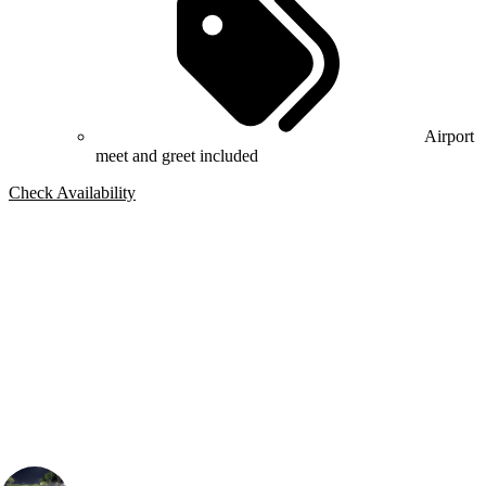
Airport
meet and greet included
Check Availability
Bespoke Package
Can't find the right trip?
Our golf travel experts can build a bespoke package tailored to your
group, dates and budget.
Connor Bloomfield