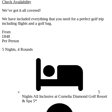
Check Availability
We’ve got it all covered!
We have included everything that you need for a perfect golf trip
including flights and a golf bag.
From
£848
Per Person
5 Nights, 4 Rounds
5
Nights All Inclusive at Cornelia Diamond Golf Resort
& Spa 5*