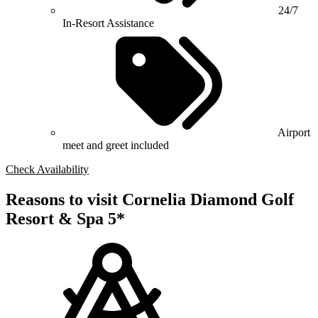
24/7
In-Resort Assistance
Airport
meet and greet included
Check Availability
Reasons to visit Cornelia Diamond Golf
Resort & Spa 5*