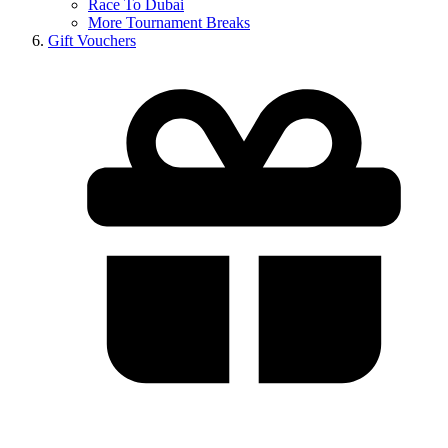
Race To Dubai
More Tournament Breaks
Gift Vouchers