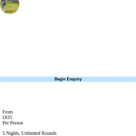
Marketing Manager
, Handicap
21
I've been to a few golf resorts arounnd the world and nowhere does it
quite as good as Turkey. Cornelia Diamond has everything you need
for a holiday; it's all inclusive, has a golf course designed by Nick
Faldo, within walking distance of sandy beaches and a stunning 5*
resort.
Call
0800 043 6644
Begin Enquiry
No obligation quote
Response within 2 hours (during working hours)
From
£835
Per Person
5 Nights, Unlimited Rounds