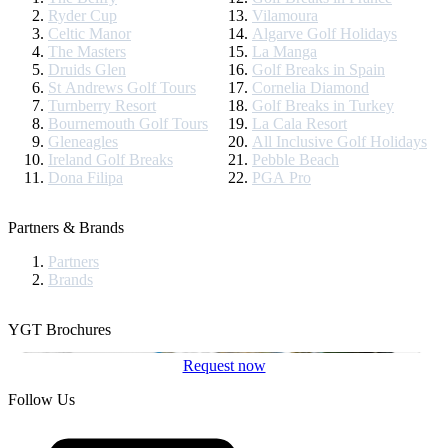
Ryder Cup
Vilamoura
Celtic Manor
Algarve Golf Holidays
The Masters
La Manga
Druids Glen
Golf Breaks in Spain
St Andrews Golf Tours
Cornelia Diamond
Turnberry Resort
Golf Breaks in Turkey
Bournemouth Golf Tours
La Cala Resort
Gleneagles
All Inclusive Golf Holidays
Ireland Golf Breaks
Pebble Beach
Dona Filipa
PGA Pro
Partners & Brands
Partners
Brands
YGT Brochures
Request now
Follow Us