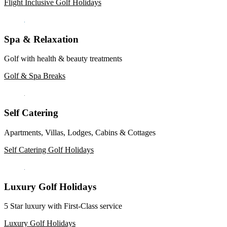
Flight Inclusive Golf Holidays
Spa & Relaxation
Golf with health & beauty treatments
Golf & Spa Breaks
Self Catering
Apartments, Villas, Lodges, Cabins & Cottages
Self Catering Golf Holidays
Luxury Golf Holidays
5 Star luxury with First-Class service
Luxury Golf Holidays