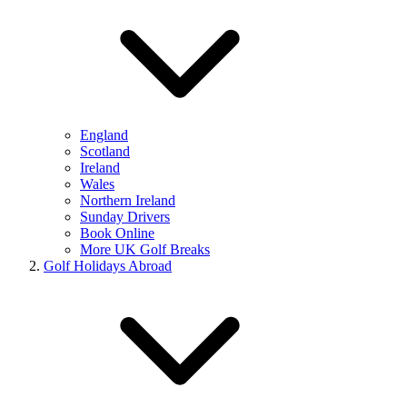
England
Scotland
Ireland
Wales
Northern Ireland
Sunday Drivers
Book Online
More UK Golf Breaks
Golf Holidays Abroad