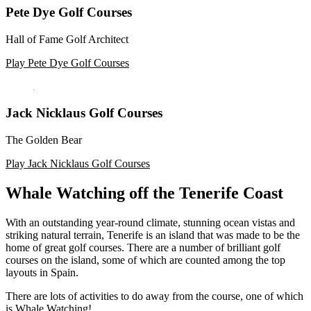
Pete Dye Golf Courses
Hall of Fame Golf Architect
Play Pete Dye Golf Courses
Jack Nicklaus Golf Courses
The Golden Bear
Play Jack Nicklaus Golf Courses
Whale Watching off the Tenerife Coast
With an outstanding year-round climate, stunning ocean vistas and
striking natural terrain, Tenerife is an island that was made to be the
home of great golf courses. There are a number of brilliant golf
courses on the island, some of which are counted among the top
layouts in Spain.
There are lots of activities to do away from the course, one of which
is Whale Watching!