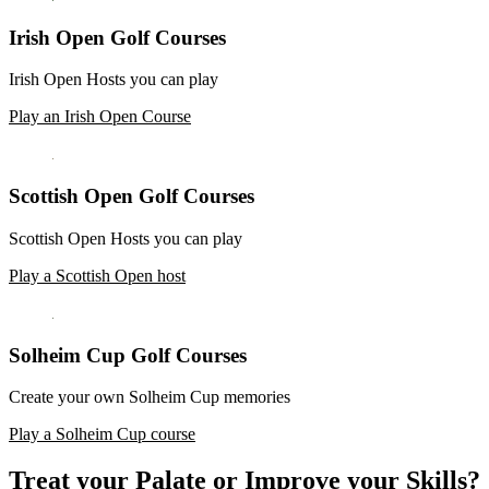
Irish Open Golf Courses
Irish Open Hosts you can play
Play an Irish Open Course
Scottish Open Golf Courses
Scottish Open Hosts you can play
Play a Scottish Open host
Solheim Cup Golf Courses
Create your own Solheim Cup memories
Play a Solheim Cup course
Treat your Palate or Improve your Skills?