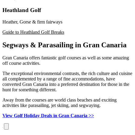
Heathland Golf
Heather, Gorse & firm fairways
Guide to Heathland Golf Breaks
Segways & Parasailing in Gran Canaria
Gran Canaria offers fantastic golf courses as well as some amazing
off course activities.
The exceptional environmental contrasts, the rich culture and cuisine
all complemented by a range of fine accommodations, have
converted Gran Canaria into a preferred destination for those in the
hunt for something different.
Away from the courses are world class beaches and exciting
activities like parasailing, jet skiing, and segwaying.
View Golf Holiday Deals in Gran Canaria >>