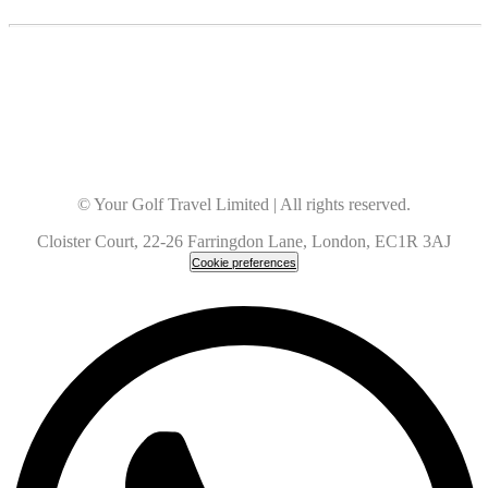
© Your Golf Travel Limited | All rights reserved.
Cloister Court, 22-26 Farringdon Lane, London, EC1R 3AJ
Cookie preferences