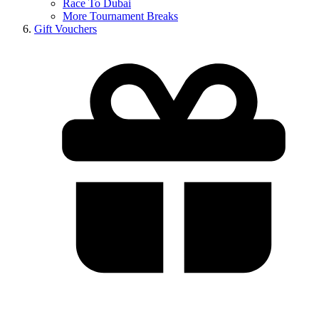
Race To Dubai
More Tournament Breaks
Gift Vouchers