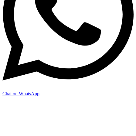
Chat on WhatsApp