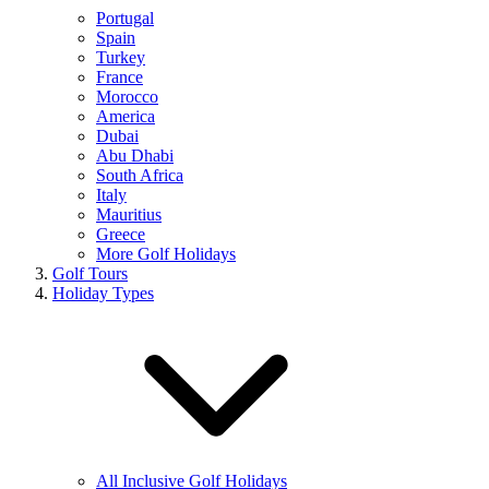
Portugal
Spain
Turkey
France
Morocco
America
Dubai
Abu Dhabi
South Africa
Italy
Mauritius
Greece
More Golf Holidays
Golf Tours
Holiday Types
All Inclusive Golf Holidays