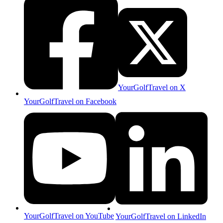
YourGolfTravel on X
YourGolfTravel on Facebook
YourGolfTravel on YouTube
YourGolfTravel on LinkedIn