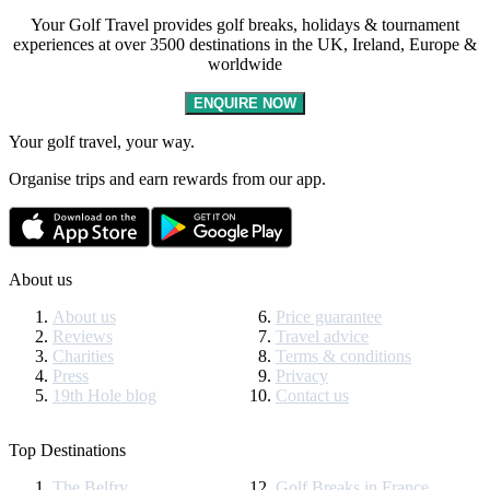
Your Golf Travel provides golf breaks, holidays & tournament
experiences at over 3500 destinations in the UK, Ireland, Europe &
worldwide
ENQUIRE NOW
Your golf travel, your way.
Organise trips and earn rewards from our app.
About us
About us
Price guarantee
Reviews
Travel advice
Charities
Terms & conditions
Press
Privacy
19th Hole blog
Contact us
Top Destinations
The Belfry
Golf Breaks in France