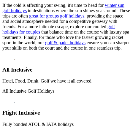
If the cold is affecting your swing, it’s time to head for
winter sun
golf holidays
in destinations where the sun shines year-round. These
trips are often
great for groups golf holidays
, providing the space
and social atmosphere needed for a competitive getaway with
friends. For a more intimate escape, explore our curated
golf
holidays for couples
that balance time on the course with luxury spa
treatments. Finally, for those who love the fastest-growing racket
sport in the world, our
golf & padel holidays
ensure you can sharpen
your skills on both the court and the course in one seamless trip.
All Inclusive
Hotel, Food, Drink, Golf we have it all covered
All Inclusive Golf Holidays
Flight Inclusive
Fully bonded ATOL & IATA holidays