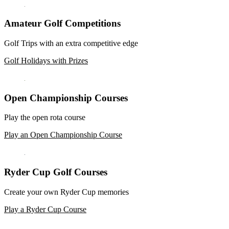
Amateur Golf Competitions
Golf Trips with an extra competitive edge
Golf Holidays with Prizes
Open Championship Courses
Play the open rota course
Play an Open Championship Course
Ryder Cup Golf Courses
Create your own Ryder Cup memories
Play a Ryder Cup Course