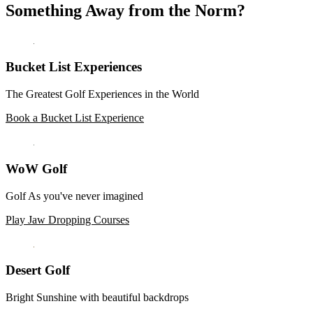
Something Away from the Norm?
Bucket List Experiences
The Greatest Golf Experiences in the World
Book a Bucket List Experience
WoW Golf
Golf As you've never imagined
Play Jaw Dropping Courses
Desert Golf
Bright Sunshine with beautiful backdrops