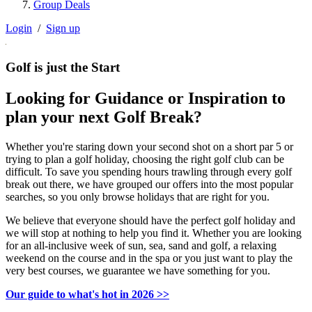
Group Deals
Login
/
Sign up
Golf is just the Start
Looking for Guidance or Inspiration to
plan your next Golf Break?
Whether you're staring down your second shot on a short par 5 or
trying to plan a golf holiday, choosing the right golf club can be
difficult. To save you spending hours trawling through every golf
break out there, we have grouped our offers into the most popular
searches, so you only browse holidays that are right for you.
We believe that everyone should have the perfect golf holiday and
we will stop at nothing to help you find it. Whether you are looking
for an all-inclusive week of sun, sea, sand and golf, a relaxing
weekend on the course and in the spa or you just want to play the
very best courses, we guarantee we have something for you.
Our guide to what's hot in 2026 >>