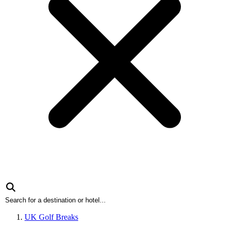
UK Golf Breaks