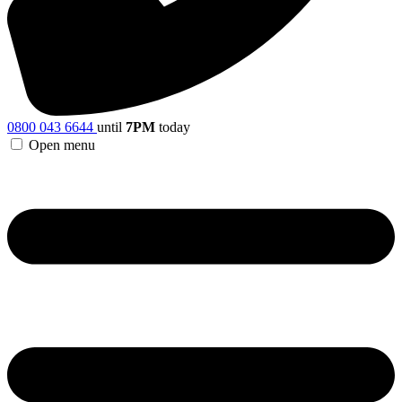
0800 043 6644
until
7PM
today
Open menu