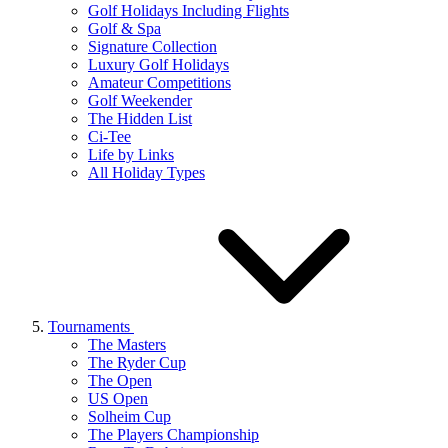
Golf Holidays Including Flights
Golf & Spa
Signature Collection
Luxury Golf Holidays
Amateur Competitions
Golf Weekender
The Hidden List
Ci-Tee
Life by Links
All Holiday Types
Tournaments
The Masters
The Ryder Cup
The Open
US Open
Solheim Cup
The Players Championship