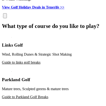
View Golf Holiday Deals in Tenerife >>
What type of course do you like to play?
Links Golf
Wind, Rolling Dunes & Strategic Shot Making
Guide to links golf breaks
Parkland Golf
Mature trees, Sculpted greens & mature trees
Guide to Parkland Golf Breaks