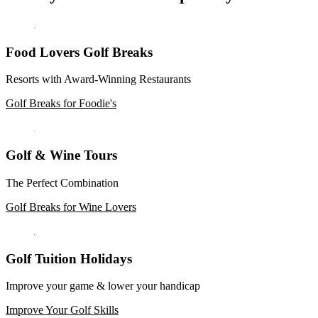
Food Lovers Golf Breaks
Resorts with Award-Winning Restaurants
Golf Breaks for Foodie's
Golf & Wine Tours
The Perfect Combination
Golf Breaks for Wine Lovers
Golf Tuition Holidays
Improve your game & lower your handicap
Improve Your Golf Skills