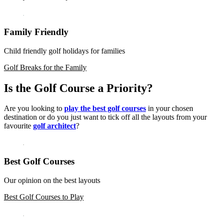
Family Friendly
Child friendly golf holidays for families
Golf Breaks for the Family
Is the Golf Course a Priority?
Are you looking to
play the best golf courses
in your chosen
destination or do you just want to tick off all the layouts from your
favourite
golf architect
?
Best Golf Courses
Our opinion on the best layouts
Best Golf Courses to Play