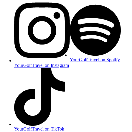
YourGolfTravel on Spotify
YourGolfTravel on Instagram
YourGolfTravel on TikTok