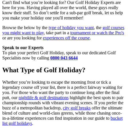
Can't find what you’re looking for? Our Golf Holiday Experts are
here for you. Having played all over the world, these guys really
know their stuff. So don’t settle for a sub-par golf break, let us help
you make your holiday one you'll remember!
Browse the below by the
type of holiday you want
, the
golf courses
you might want to play
, take part in a
tournament or watch the Pro's
or are you looking for
experiences off the course
.
Speak to our Experts
To plan your perfect Golf Holiday, speak to our dedicated Golf
Specialists now by calling
0800 043 6644
What Type of Golf Holiday?
Whether you’re looking to escape the morning frost or tick a
legendary course off your list, there is a perfect fairway waiting for
you. For those who want the party to continue long after the final
putt, our
nightlife & golf destinations
highlight the best spots to pair
championship rounds with vibrant evening scenes. If you prefer the
buzz of a metropolitan backdrop,
city golf breaks
offer the ultimate
blend of culture and world-class greens, while those chasing once-
in-a-lifetime experiences can find inspiration in our guide to
bucket
list golf holidays
.