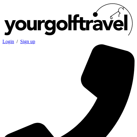
Login
/
Sign up