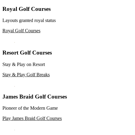
Royal Golf Courses
Layouts granted royal status
Royal Golf Courses
Resort Golf Courses
Stay & Play on Resort
Stay & Play Golf Breaks
James Braid Golf Courses
Pioneer of the Modern Game
Play James Braid Golf Courses