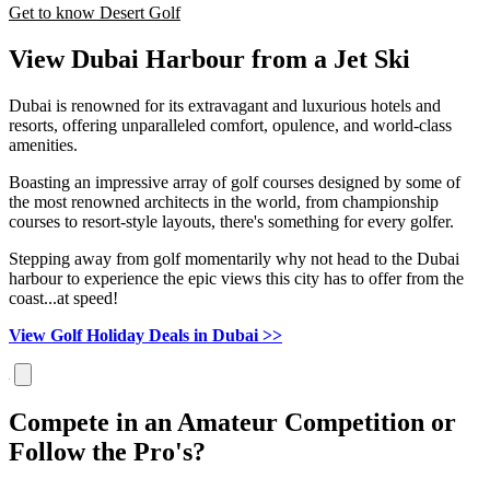
Get to know Desert Golf
View Dubai Harbour from a Jet Ski
Dubai is renowned for its extravagant and luxurious hotels and
resorts, offering unparalleled comfort, opulence, and world-class
amenities.
Boasting an impressive array of golf courses designed by some of
the most renowned architects in the world, from championship
courses to resort-style layouts, there's something for every golfer.
Stepping away from golf momentarily why not head to the Dubai
harbour to experience the epic views this city has to offer from the
coast...at speed!
View Golf Holiday Deals in Dubai >>
Compete in an Amateur Competition or
Follow the Pro's?