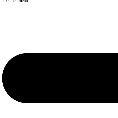
Open menu