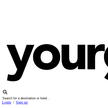
Login
/
Sign up