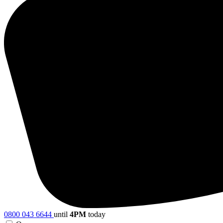
0800 043 6644
until
4PM
today