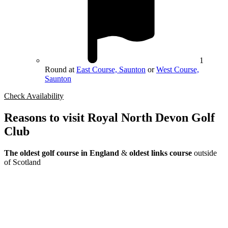
1
Round at
East Course, Saunton
or
West Course,
Saunton
Check Availability
Reasons to visit Royal North Devon Golf
Club
The oldest golf course in England
&
oldest links course
outside
of Scotland