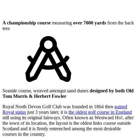
A championship course
measuring
over 7000 yards
from the back
tees
Seaside course, weaved amongst sand dunes
designed by both Old
Tom Morris & Herbert Fowler
Royal North Devon Golf Club was founded in 1864 then
gained
Royal status
just 3 years later, it is
the oldest golf course in England
still using its original fairways. Often known as Westward Ho!, after
the town of its location, the layout is the oldest links course outside
Scotland and it is firmly entrenched among the most desirable
courses in the country.