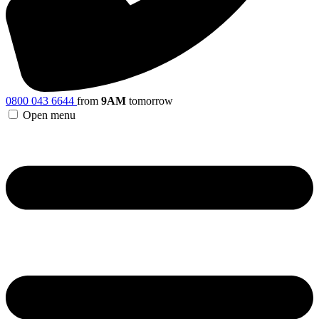
0800 043 6644
from
9AM
tomorrow
Open menu