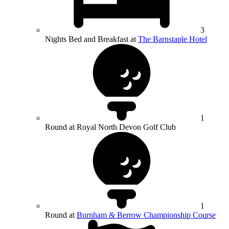
3
Nights Bed and Breakfast at
The Barnstaple Hotel
1
Round at Royal North Devon Golf Club
1
Round at
Burnham & Berrow Championship Course