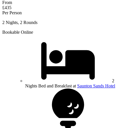
From
£435
Per Person
2 Nights, 2 Rounds
Bookable Online
2
Nights Bed and Breakfast at
Saunton Sands Hotel