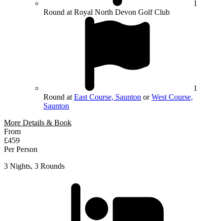
1
Round at Royal North Devon Golf Club
1
Round at
East Course, Saunton
or
West Course,
Saunton
More Details & Book
From
£459
Per Person
3 Nights, 3 Rounds