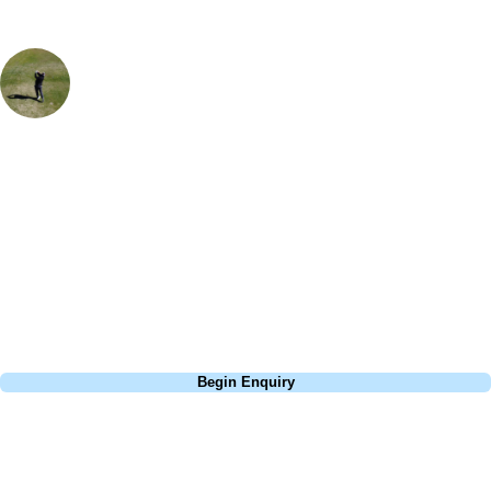
Sam Greenslade
Golf Travel Specialist, UK & Ireland
Royal North Devon is a wonderfully quirky course - if you haven't
played it before, get a course planner or you might get a little confused
which tee points to which green and where you're meant to be heading
as the course really camoflages into its surroundings. You're playing
on the original fairways from when the course was first created and
you just soak up the history and charm.
Call
0800 043 6644
Begin Enquiry
No obligation quote
Response within 2 hours (during working hours)