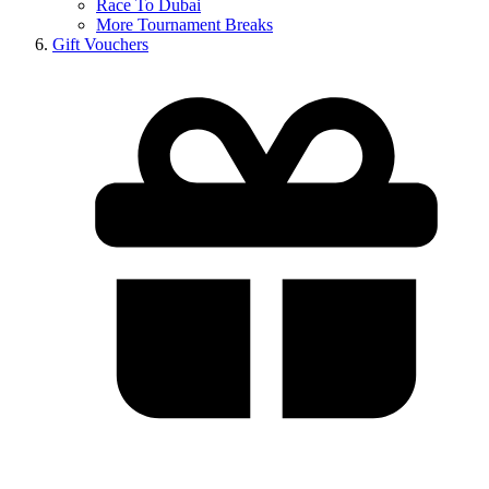
Race To Dubai
More Tournament Breaks
Gift Vouchers