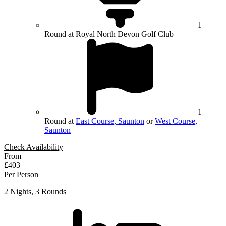
1
Round at Royal North Devon Golf Club
1
Round at
East Course, Saunton
or
West Course,
Saunton
Check Availability
From
£403
Per Person
2 Nights, 3 Rounds