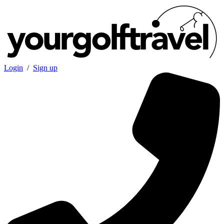
Login
/
Sign up