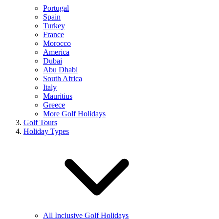
Portugal
Spain
Turkey
France
Morocco
America
Dubai
Abu Dhabi
South Africa
Italy
Mauritius
Greece
More Golf Holidays
Golf Tours
Holiday Types
All Inclusive Golf Holidays