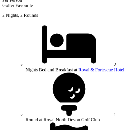
Per Person
Golfer Favourite
2 Nights, 2 Rounds
2
Nights Bed and Breakfast at
Royal & Fortescue Hotel
1
Round at Royal North Devon Golf Club