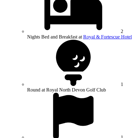
2
Nights Bed and Breakfast at
Royal & Fortescue Hotel
1
Round at Royal North Devon Golf Club
1