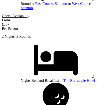
Round at
East Course, Saunton
or
West Course,
Saunton
Check Availability
From
£307
Per Person
2 Nights, 2 Rounds
2
Nights Bed and Breakfast at
The Barnstaple Hotel