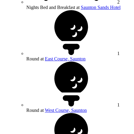
2
Nights Bed and Breakfast at
Saunton Sands Hotel
1
Round at
East Course, Saunton
1
Round at
West Course, Saunton