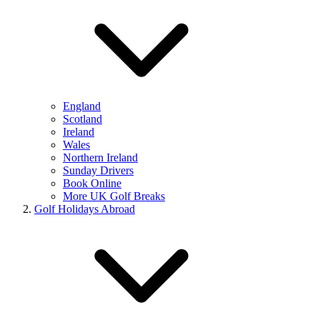
England
Scotland
Ireland
Wales
Northern Ireland
Sunday Drivers
Book Online
More UK Golf Breaks
Golf Holidays Abroad