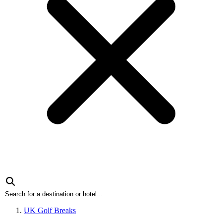
UK Golf Breaks