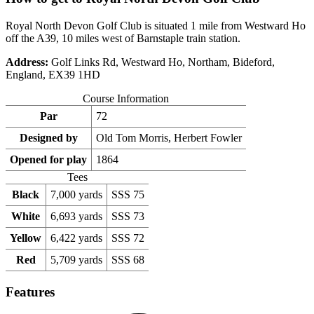
Royal North Devon Golf Club is situated 1 mile from Westward Ho
off the A39, 10 miles west of Barnstaple train station.
Address:
Golf Links Rd, Westward Ho, Northam, Bideford,
England, EX39 1HD
Course Information
Par
72
Designed by
Old Tom Morris, Herbert Fowler
Opened for play
1864
Tees
Black
7,000 yards
SSS 75
White
6,693 yards
SSS 73
Yellow
6,422 yards
SSS 72
Red
5,709 yards
SSS 68
Features