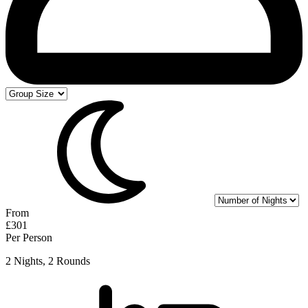
From
£301
Per Person
2 Nights, 2 Rounds