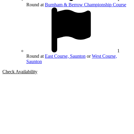
Round at
Burnham & Berrow Championship Course
1
Round at
East Course, Saunton
or
West Course,
Saunton
Check Availability
Bespoke Package
Can't find the right trip?
Our golf travel experts can build a bespoke package tailored to your
group, dates and budget.