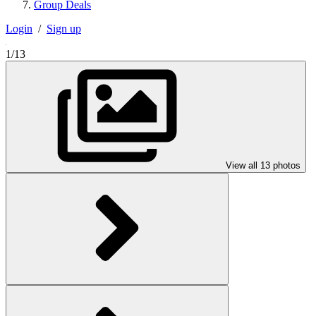
Group Deals
Login
/
Sign up
1/13
View all 13 photos