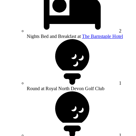
2
Nights Bed and Breakfast at
The Barnstaple Hotel
1
Round at Royal North Devon Golf Club
1