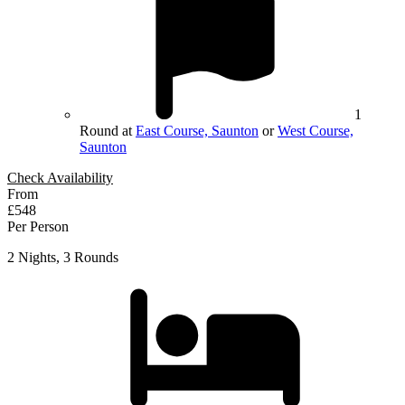
1
Round at
East Course, Saunton
or
West Course,
Saunton
Check Availability
From
£548
Per Person
2 Nights, 3 Rounds