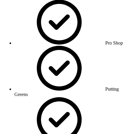
Pro Shop
Putting
Greens