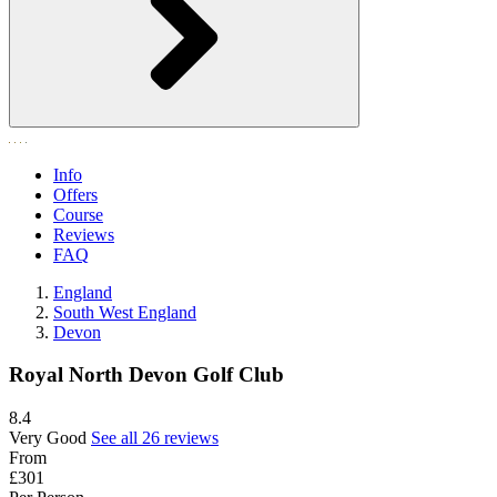
Info
Offers
Course
Reviews
FAQ
England
South West England
Devon
Royal North Devon Golf Club
8.4
Very Good
See all 26 reviews
From
£301