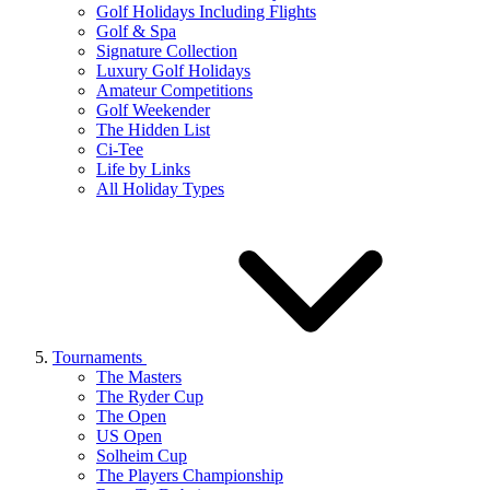
Golf Holidays Including Flights
Golf & Spa
Signature Collection
Luxury Golf Holidays
Amateur Competitions
Golf Weekender
The Hidden List
Ci-Tee
Life by Links
All Holiday Types
Tournaments
The Masters
The Ryder Cup
The Open
US Open
Solheim Cup
The Players Championship