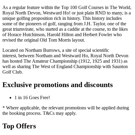
As a regular feature within the Top 100 Golf Courses in The World,
Royal North Devon, Westward Ho! or just plain RND to many, is a
unique golfing proposition rich in history. This history includes
some of the pioneers of golf, ranging from J.H. Taylor, one of the
great triumvirate, who started as a caddie at the course, to the likes
of Horace Hutchinson, Harold Hilton and Herbert Fowler who
revised the original Old Tom Morris layout.
Located on Northam Burrows, a site of special scientific
interest, between Northam and Westward Ho, Royal North Devon
has hosted The Amateur Championship (1912, 1925 and 1931) as
well as sharing The West of England Championship with Saunton
Golf Club.
Exclusive promotions and discounts
1 in 16 Goes Free!
* Where applicable, the relevant promotions will be applied during
the booking process. T&Cs may apply.
Top Offers