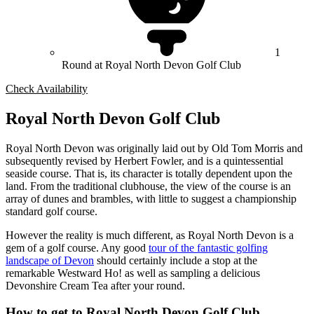
1
Round at Royal North Devon Golf Club
Check Availability
Royal North Devon Golf Club
Royal North Devon was originally laid out by Old Tom Morris and
subsequently revised by Herbert Fowler, and is a quintessential
seaside course. That is, its character is totally dependent upon the
land. From the traditional clubhouse, the view of the course is an
array of dunes and brambles, with little to suggest a championship
standard golf course.
However the reality is much different, as Royal North Devon is a
gem of a golf course. Any good
tour of the fantastic golfing
landscape of Devon
should certainly include a stop at the
remarkable Westward Ho! as well as sampling a delicious
Devonshire Cream Tea after your round.
How to get to Royal North Devon Golf Club