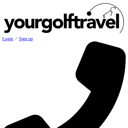
Login
/
Sign up