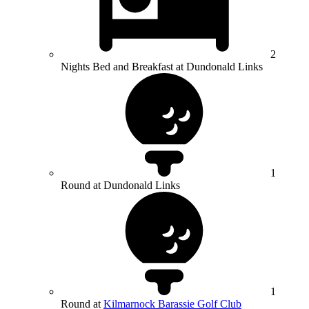
2
Nights Bed and Breakfast at Dundonald Links
1
Round at Dundonald Links
1
Round at
Kilmarnock Barassie Golf Club