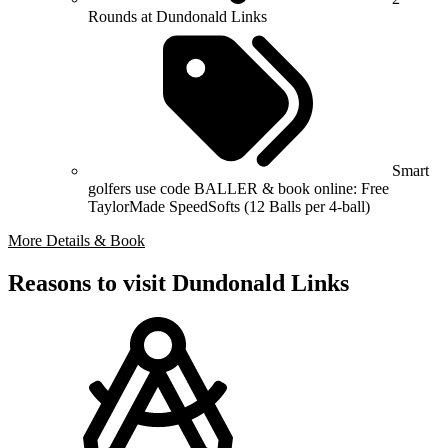
Rounds at Dundonald Links
Smart
golfers use code BALLER & book online: Free
TaylorMade SpeedSofts (12 Balls per 4-ball)
More Details & Book
Reasons to visit Dundonald Links