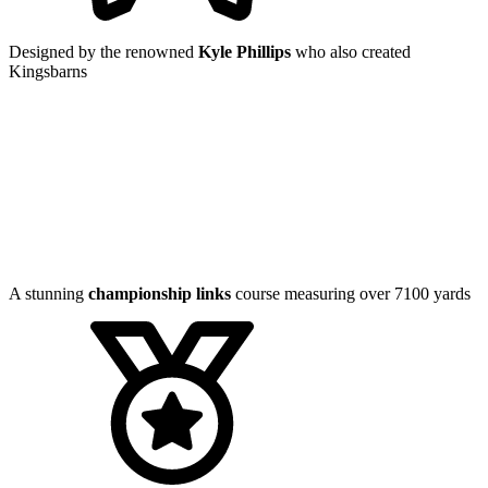
Designed by the renowned
Kyle Phillips
who also created
Kingsbarns
A stunning
championship links
course measuring over 7100 yards