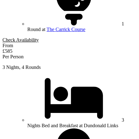
1
Round at
The Carrick Course
Check Availability
From
£585
Per Person
3 Nights, 4 Rounds
3
Nights Bed and Breakfast at Dundonald Links