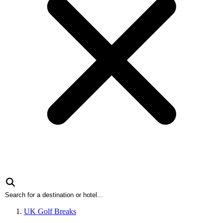
UK Golf Breaks