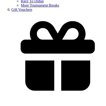
Race To Dubai
More Tournament Breaks
Gift Vouchers