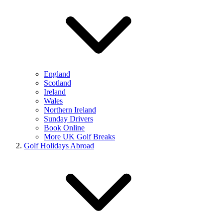
England
Scotland
Ireland
Wales
Northern Ireland
Sunday Drivers
Book Online
More UK Golf Breaks
Golf Holidays Abroad