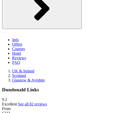
Info
Offers
Courses
Hotel
Reviews
FAQ
UK & Ireland
Scotland
Glasgow & Ayrshire
Dundonald Links
9.2
Excellent
See all 82 reviews
From