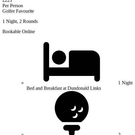
£223
Per Person
Golfer Favourite
1 Night, 2 Rounds
Bookable Online
1 Night
Bed and Breakfast at Dundonald Links
2