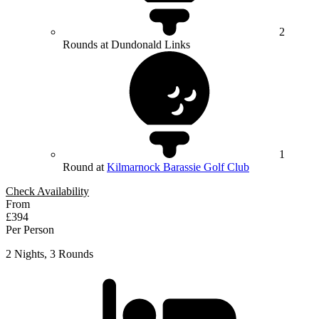
2
Rounds at Dundonald Links
1
Round at
Kilmarnock Barassie Golf Club
Check Availability
From
£394
Per Person
2 Nights, 3 Rounds