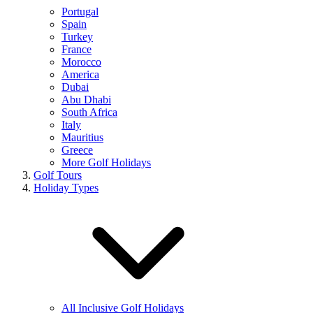
Portugal
Spain
Turkey
France
Morocco
America
Dubai
Abu Dhabi
South Africa
Italy
Mauritius
Greece
More Golf Holidays
Golf Tours
Holiday Types
All Inclusive Golf Holidays