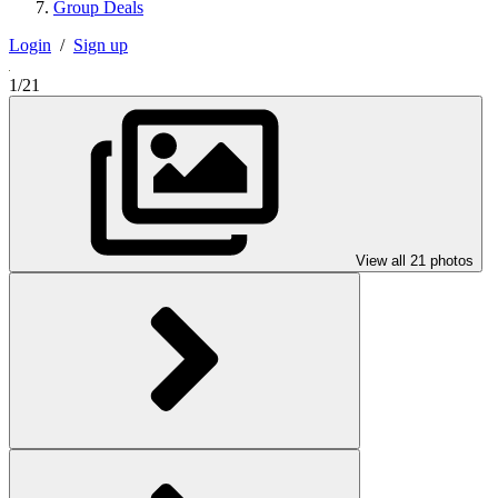
Group Deals
Login
/
Sign up
1/21
View all 21 photos