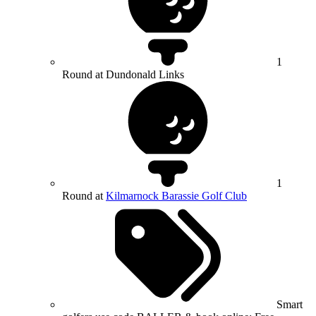
1
Round at Dundonald Links
1
Round at
Kilmarnock Barassie Golf Club
Smart