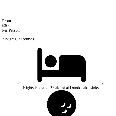
No obligation quote
Response within 2 hours (during working hours)
From
£360
Per Person
2 Nights, 3 Rounds
2
Nights Bed and Breakfast at Dundonald Links