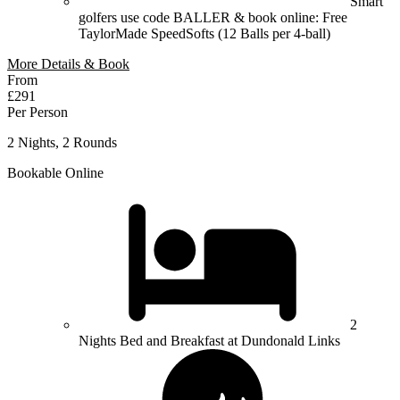
Smart
golfers use code BALLER & book online: Free
TaylorMade SpeedSofts (12 Balls per 4-ball)
More Details & Book
From
£291
Per Person
2 Nights, 2 Rounds
Bookable Online
2
Nights Bed and Breakfast at Dundonald Links