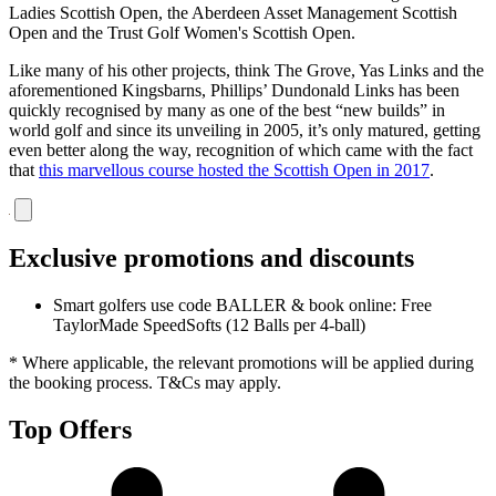
Ladies Scottish Open, the Aberdeen Asset Management Scottish
Open and the Trust Golf Women's Scottish Open.
Like many of his other projects, think The Grove, Yas Links and the
aforementioned Kingsbarns, Phillips’ Dundonald Links has been
quickly recognised by many as one of the best “new builds” in
world golf and since its unveiling in 2005, it’s only matured, getting
even better along the way, recognition of which came with the fact
that
this marvellous course hosted the Scottish Open in 2017
.
Exclusive promotions and discounts
Smart golfers use code BALLER & book online: Free
TaylorMade SpeedSofts (12 Balls per 4-ball)
* Where applicable, the relevant promotions will be applied during
the booking process. T&Cs may apply.
Top Offers