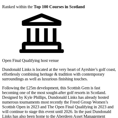
Ranked within the
Top 100 Courses in Scotland
Open Final Qualifying host venue
Dundonald Links is located at the very heart of Ayrshire’s golf coast,
effortlessly combining heritage & tradition with contemporary
surroundings as well as luxurious finishing touches.
Following the £25m development, this Scottish Gem is fast
becoming one of the most sought-after golf resorts in Scotland.
Designed by Kyle Phillips, Dundonald Links has already hosted
numerous tournaments most recently the Freed Group Women’s
Scottish Open in 2023 and The Open Final Qualifying in 2023 and
will continue to stage this event until 2026. In the past Dundonald
Links has also been home to the Aberdeen Asset Management