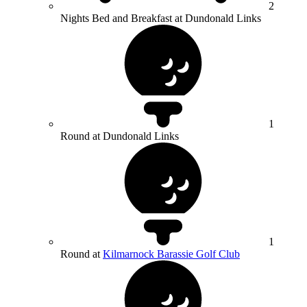
2
Nights Bed and Breakfast at Dundonald Links
1
Round at Dundonald Links
1
Round at
Kilmarnock Barassie Golf Club