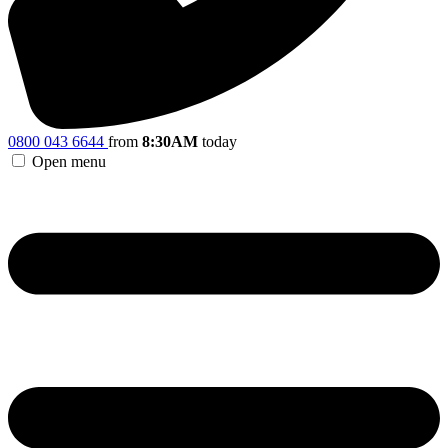
0800 043 6644
from
8:30AM
today
Open menu