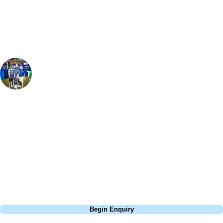
group, dates and budget.
Paul Gartland
Golf Specialist
, Handicap
1
This course is definitely a test of your game, especially the Par 5's - but
when is golf not a challenge! Big bunkers protect raised greens and it's
the Par 3's that really stand out here. Despite being a relatively new
course and totally man made, you could easily be foolded into thinking
this course has been around for years and is a natural lay of the land!
Definitely one to add to a golf tour of Ayrshire.
Call
0800 043 6644
Begin Enquiry