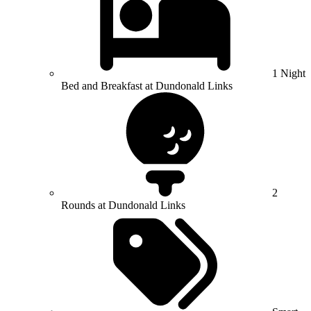
1 Night
Bed and Breakfast at Dundonald Links
2
Rounds at Dundonald Links