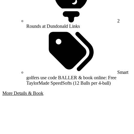
2
Rounds at Dundonald Links
Smart
golfers use code BALLER & book online: Free
TaylorMade SpeedSofts (12 Balls per 4-ball)
More Details & Book
Bespoke Package
Can't find the right trip?
Our golf travel experts can build a bespoke package tailored to your