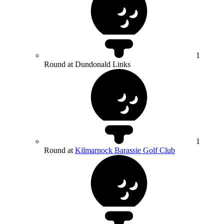
1
Round at Dundonald Links
1
Round at
Kilmarnock Barassie Golf Club