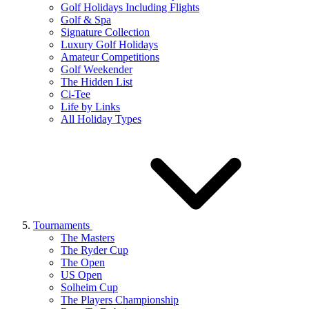
Golf Holidays Including Flights
Golf & Spa
Signature Collection
Luxury Golf Holidays
Amateur Competitions
Golf Weekender
The Hidden List
Ci-Tee
Life by Links
All Holiday Types
Tournaments
The Masters
The Ryder Cup
The Open
US Open
Solheim Cup
The Players Championship