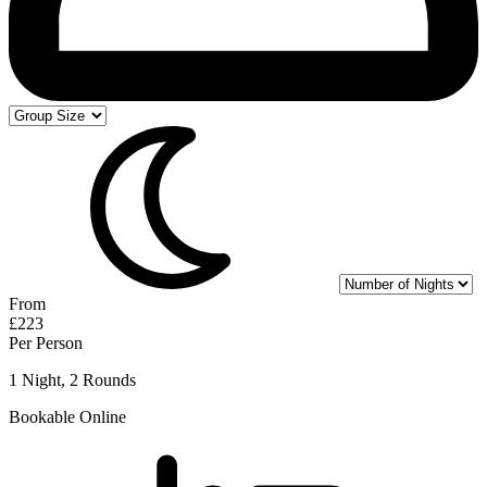
From
£223
Per Person
1 Night, 2 Rounds
Bookable Online