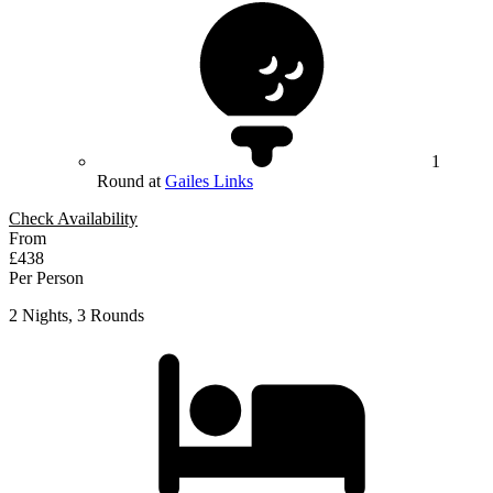
1
Round at
Gailes Links
Check Availability
From
£438
Per Person
2 Nights, 3 Rounds