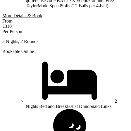
golfers use code BALLER & book online: Free
TaylorMade SpeedSofts (12 Balls per 4-ball)
More Details & Book
From
£310
Per Person
2 Nights, 2 Rounds
Bookable Online
2
Nights Bed and Breakfast at Dundonald Links