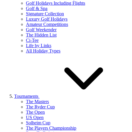
Golf Holidays Including Flights
Golf & Spa
Signature Collection
Luxury Golf Holidays
Amateur Competitions
Golf Weekender
The Hidden List
Ci-Tee
Life by Links
All Holiday Types
Tournaments
The Masters
The Ryder Cup
The Open
US Open
Solheim Cup
The Players Championship