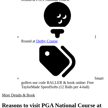
1
Round at
Derby Course
Smart
golfers use code BALLER & book online: Free
TaylorMade SpeedSofts (12 Balls per 4-ball)
More Details & Book
Reasons to visit PGA National Course at