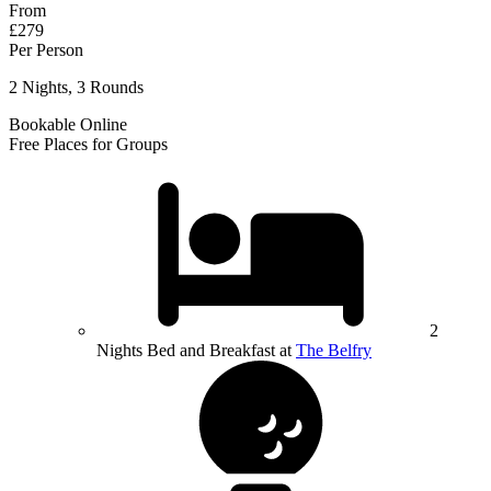
From
£279
Per Person
2 Nights, 3 Rounds
Bookable Online
Free Places for Groups
2
Nights Bed and Breakfast at
The Belfry