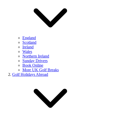
England
Scotland
Ireland
Wales
Northern Ireland
Sunday Drivers
Book Online
More UK Golf Breaks
Golf Holidays Abroad