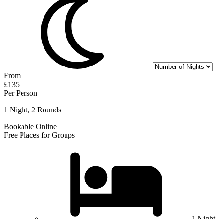
From
£135
Per Person
1 Night, 2 Rounds
Bookable Online
Free Places for Groups
1 Night