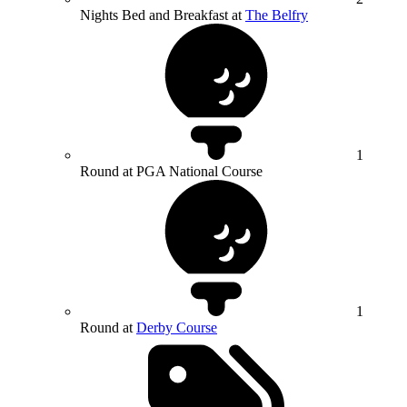
Nights Bed and Breakfast at
The Belfry
1
Round at PGA National Course
1
Round at
Derby Course