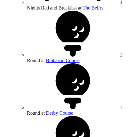
3
Nights Bed and Breakfast at
The Belfry
1
Round at
Brabazon Course
1
Round at
Derby Course