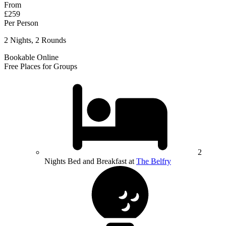
From
£259
Per Person
2 Nights, 2 Rounds
Bookable Online
Free Places for Groups
2
Nights Bed and Breakfast at
The Belfry