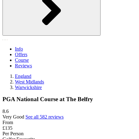
Info
Offers
Course
Reviews
England
West Midlands
Warwickshire
PGA National Course at The Belfry
8.6
Very Good
See all 582 reviews
From
£135
Per Person