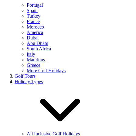
Portugal
Spain
Turkey
France
Morocco
America
Dubai
Abu Dhabi
South Africa
Italy
Mauritius
Greece
More Golf Holidays
Golf Tours
Holiday Types
All Inclusive Golf Holidays