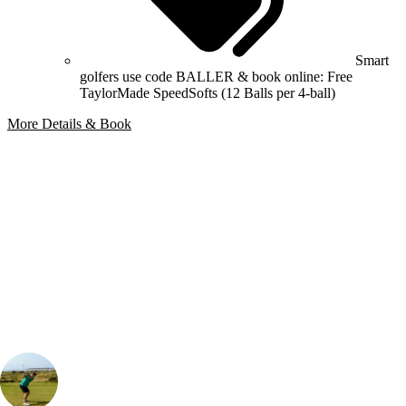
Smart
golfers use code BALLER & book online: Free
TaylorMade SpeedSofts (12 Balls per 4-ball)
More Details & Book
Bespoke Package
Can't find the right trip?
Our golf travel experts can build a bespoke package tailored to your
group, dates and budget.
Henry Gibbons