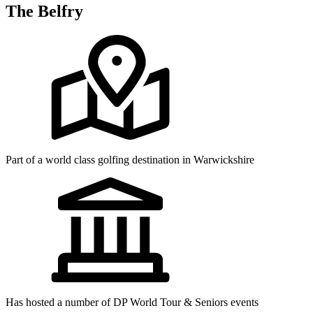
The Belfry
Part of a world class golfing destination in Warwickshire
Has hosted a number of DP World Tour & Seniors events