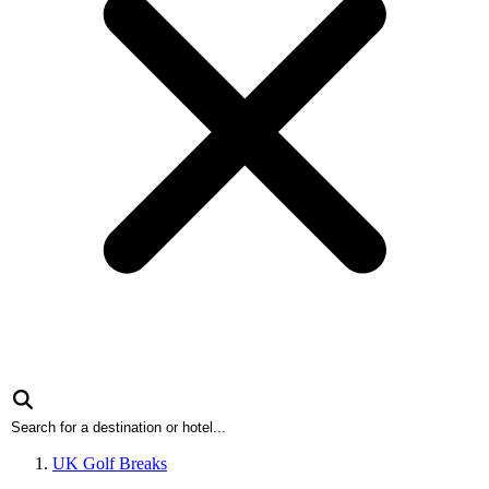
UK Golf Breaks