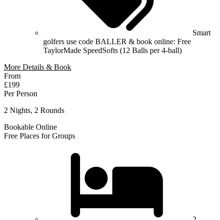
Smart
golfers use code BALLER & book online: Free
TaylorMade SpeedSofts (12 Balls per 4-ball)
More Details & Book
From
£199
Per Person
2 Nights, 2 Rounds
Bookable Online
Free Places for Groups
2