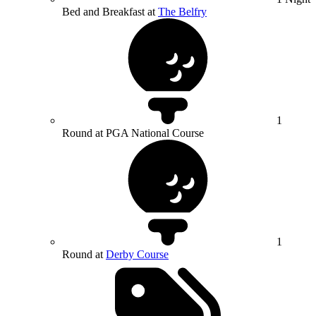
Bed and Breakfast at
The Belfry
1
Round at PGA National Course
1
Round at
Derby Course