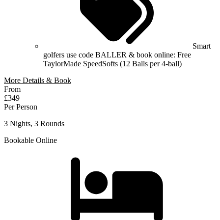
Smart
golfers use code BALLER & book online: Free
TaylorMade SpeedSofts (12 Balls per 4-ball)
More Details & Book
From
£349
Per Person
3 Nights, 3 Rounds
Bookable Online