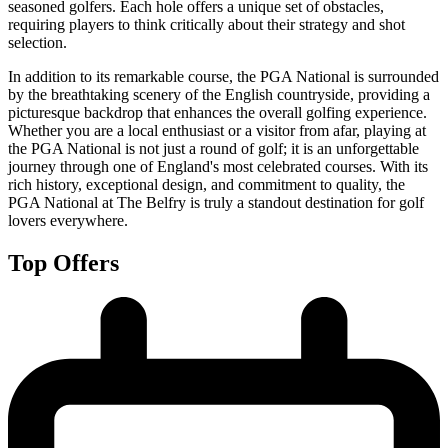
seasoned golfers. Each hole offers a unique set of obstacles,
requiring players to think critically about their strategy and shot
selection.
In addition to its remarkable course, the PGA National is surrounded
by the breathtaking scenery of the English countryside, providing a
picturesque backdrop that enhances the overall golfing experience.
Whether you are a local enthusiast or a visitor from afar, playing at
the PGA National is not just a round of golf; it is an unforgettable
journey through one of England's most celebrated courses. With its
rich history, exceptional design, and commitment to quality, the
PGA National at The Belfry is truly a standout destination for golf
lovers everywhere.
Top Offers