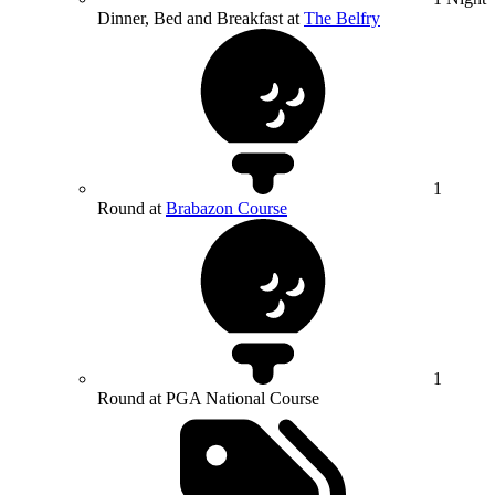
Dinner, Bed and Breakfast at
The Belfry
1
Round at
Brabazon Course
1
Round at PGA National Course