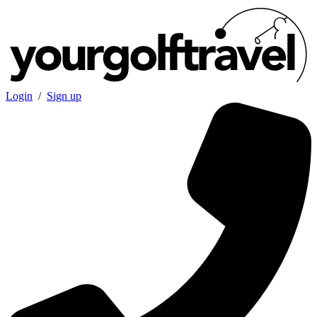
Login
/
Sign up