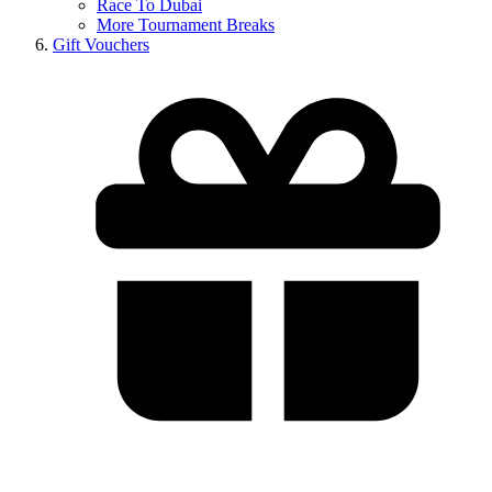
Race To Dubai
More Tournament Breaks
Gift Vouchers