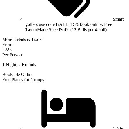
Smart
golfers use code BALLER & book online: Free
TaylorMade SpeedSofts (12 Balls per 4-ball)
More Details & Book
From
£223
Per Person
1 Night, 2 Rounds
Bookable Online
Free Places for Groups
1 Night