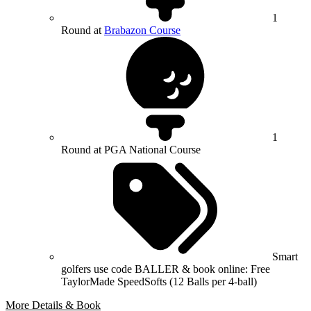
1
Round at
Brabazon Course
1
Round at PGA National Course
Smart
golfers use code BALLER & book online: Free
TaylorMade SpeedSofts (12 Balls per 4-ball)
More Details & Book