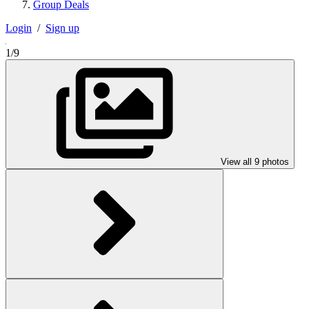
Group Deals
Login
/
Sign up
1/9
View all 9 photos