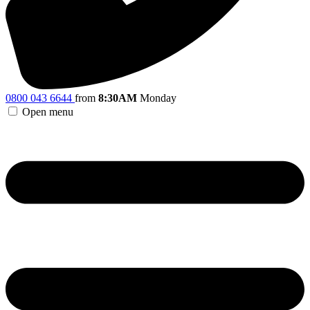
0800 043 6644
from
8:30AM
Monday
Open menu