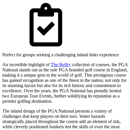
Perfect for groups seeking a challenging inland links experience
An incredible highlight of
The Belfry
collection of courses, the PGA
National stands out as the sole PGA branded golf course in England,
making it a unique gem in the world of golf. This prestigious course
has gained recognition as one of the finest in the nation, not only for
its stunning layout but also for its rich history and commitment to
excellence. Over the years, the PGA National has proudly hosted
two European Tour Events, further solidifying its reputation as a
premier golfing destination.
The inland design of the PGA National presents a variety of
challenges that keep players on their toes. Water hazards
strategically placed throughout the course add an element of risk,
while cleverly positioned bunkers test the skills of even the most