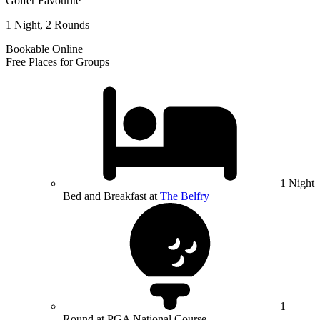
Golfer Favourite
1 Night, 2 Rounds
Bookable Online
Free Places for Groups
1 Night
Bed and Breakfast at
The Belfry
1
Round at PGA National Course