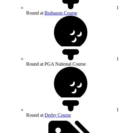
1
Round at
Brabazon Course
1
Round at PGA National Course
1
Round at
Derby Course