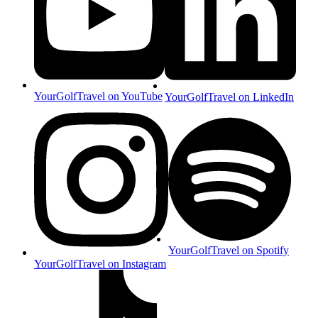
YourGolfTravel on YouTube
YourGolfTravel on LinkedIn
YourGolfTravel on Spotify
YourGolfTravel on Instagram