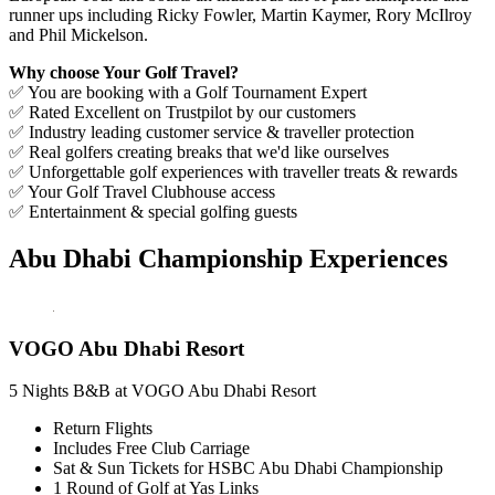
runner ups including Ricky Fowler, Martin Kaymer, Rory McIlroy
and Phil Mickelson.
Why choose Your Golf Travel?
✅ You are booking with a Golf Tournament Expert
✅ Rated Excellent on Trustpilot by our customers
✅ Industry leading customer service & traveller protection
✅ Real golfers creating breaks that we'd like ourselves
✅ Unforgettable golf experiences with traveller treats & rewards
✅ Your Golf Travel Clubhouse access
✅ Entertainment & special golfing guests
Abu Dhabi Championship Experiences
VOGO Abu Dhabi Resort
5 Nights B&B at VOGO Abu Dhabi Resort
Return Flights
Includes Free Club Carriage
Sat & Sun Tickets for HSBC Abu Dhabi Championship
1 Round of Golf at Yas Links