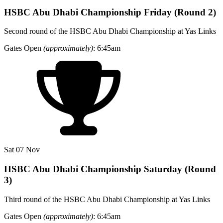
HSBC Abu Dhabi Championship Friday (Round 2)
Second round of the HSBC Abu Dhabi Championship at Yas Links
Gates Open
(approximately)
: 6:45am
Sat 07 Nov
HSBC Abu Dhabi Championship Saturday (Round
3)
Third round of the HSBC Abu Dhabi Championship at Yas Links
Gates Open
(approximately)
: 6:45am