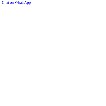
Chat on WhatsApp