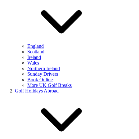
England
Scotland
Ireland
Wales
Northern Ireland
Sunday Drivers
Book Online
More UK Golf Breaks
Golf Holidays Abroad