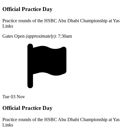
Official Practice Day
Practice rounds of the HSBC Abu Dhabi Championship at Yas
Links
Gates Open
(approximately)
: 7:30am
Tue 03 Nov
Official Practice Day
Practice rounds of the HSBC Abu Dhabi Championship at Yas
Links