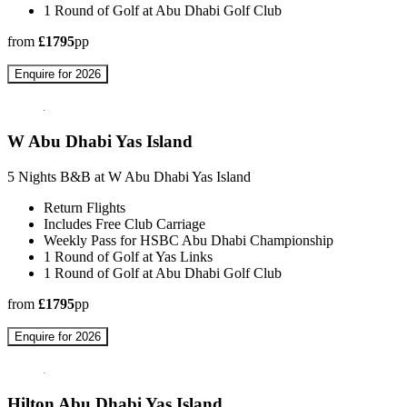
1 Round of Golf at Abu Dhabi Golf Club
from
£1795
pp
Enquire for 2026
W Abu Dhabi Yas Island
5 Nights B&B at W Abu Dhabi Yas Island
Return Flights
Includes Free Club Carriage
Weekly Pass for HSBC Abu Dhabi Championship
1 Round of Golf at Yas Links
1 Round of Golf at Abu Dhabi Golf Club
from
£1795
pp
Enquire for 2026
Hilton Abu Dhabi Yas Island