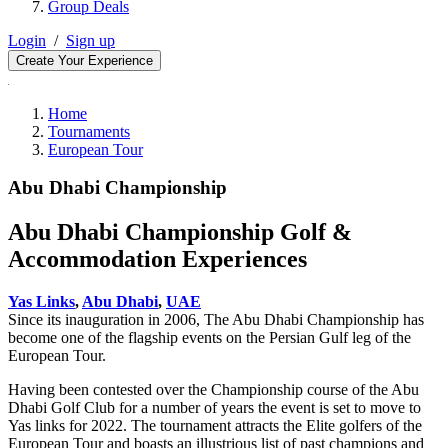
Group Deals
Login
/
Sign up
Create Your Experience
Home
Tournaments
European Tour
Abu Dhabi Championship
Abu Dhabi Championship Golf &
Accommodation Experiences
Yas Links
,
Abu Dhabi
,
UAE
Since its inauguration in 2006, The Abu Dhabi Championship has
become one of the flagship events on the Persian Gulf leg of the
European Tour.
Having been contested over the Championship course of the Abu
Dhabi Golf Club for a number of years the event is set to move to
Yas links for 2022. The tournament attracts the Elite golfers of the
European Tour and boasts an illustrious list of past champions and