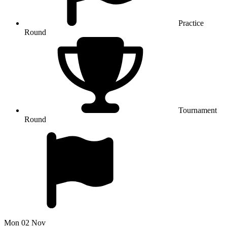
Practice
Round
Tournament
Round
Mon 02 Nov