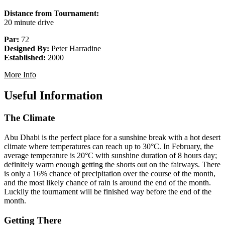
Distance from Tournament:
20 minute drive
Par:
72
Designed By:
Peter Harradine
Established:
2000
More Info
Useful Information
The Climate
Abu Dhabi is the perfect place for a sunshine break with a hot desert
climate where temperatures can reach up to 30°C. In February, the
average temperature is 20°C with sunshine duration of 8 hours day;
definitely warm enough getting the shorts out on the fairways. There
is only a 16% chance of precipitation over the course of the month,
and the most likely chance of rain is around the end of the month.
Luckily the tournament will be finished way before the end of the
month.
Getting There