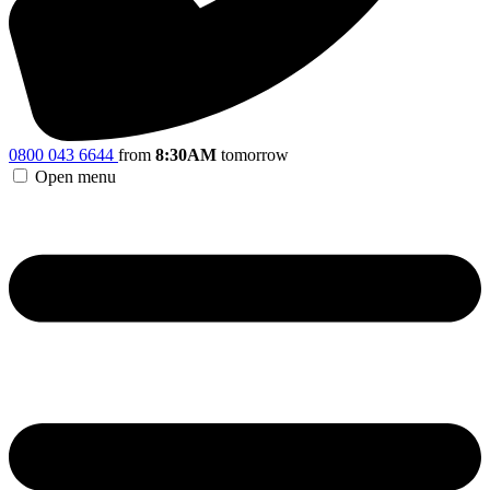
0800 043 6644
from
8:30AM
tomorrow
Open menu