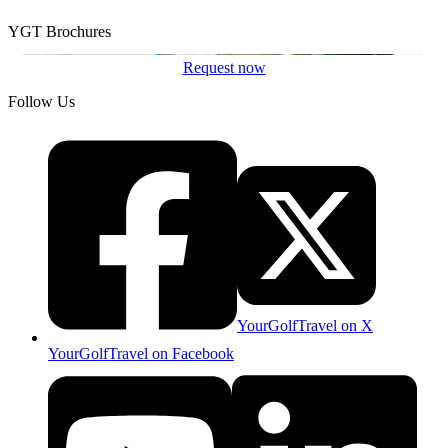
YGT Brochures
Request now
Follow Us
YourGolfTravel on X
YourGolfTravel on Facebook