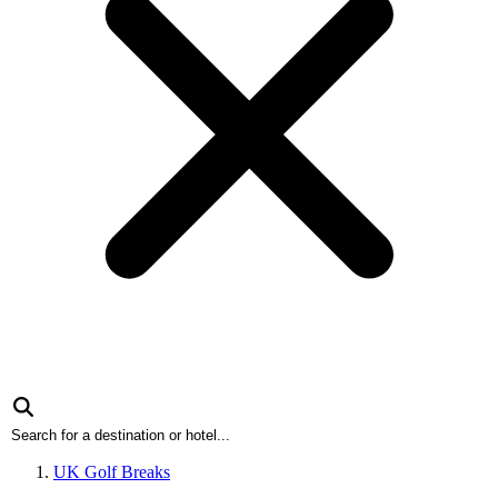
UK Golf Breaks