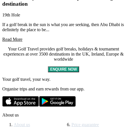
destination
19th Hole
If a golf break in the sun is what you are seeking, then Abu Dhabi is
definitely the place to be...
Read More
Your Golf Travel provides golf breaks, holidays & tournament
experiences at over 3500 destinations in the UK, Ireland, Europe &
worldwide
ENQUIRE NOW
Your golf travel, your way.
Organise trips and earn rewards from our app.
About us
About us
Price guarantee