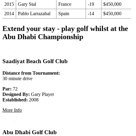
2015
Gary Stal
France
-19
$450,000
2014
Pablo Larrazabal
Spain
-14
$450,000
Extend your stay - play golf whilst at the
Abu Dhabi Championship
Saadiyat Beach Golf Club
Distance from Tournament:
30 minute drive
Par:
72
Designed By:
Gary Player
Established:
2008
More Info
Abu Dhabi Golf Club