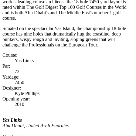
world's leading course architects, the 18 hole 7450 yard layout is
rated within The Golf Digest Top 100 Golf Courses in the World
and is both Abu Dhabi's and The Middle East's number 1 golf
course.
Situated on the spectacular Yas Island, the championship 18-hole
course has nine holes that dramatically hug the coastline, deep
bunkers, wispy rough and inviting, sloping greens that will
challenge the Professionals on the European Tour.
Course:
Yas Links
Par:
72
Yardage:
7450
Designer:
Kyle Phillips
Opening year:
2010
Yas Links
Abu Dhabi, United Arab Emirates