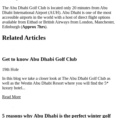
The Abu Dhabi Golf Club is located only 20 minutes from Abu
Dhabi International Airport (AUH). Abu Dhabi is one of the most
accessible airports in the world with a host of direct flight options
available from Eithad or British Airways from London, Manchester,
Edinburgh (
Approx 7hrs
).
Related Articles
Get to know Abu Dhabi Golf Club
19th Hole
In this blog we take a closer look at The Abu Dhabi Golf Club as
well as the Westin Abu Dhabi Resort where you will find the 5*
luxury hotel...
Read More
5 reasons why Abu Dhabi is the perfect winter golf