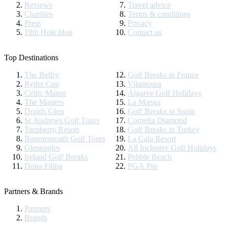
Reviews
Travel advice
Charities
Terms & conditions
Press
Privacy
19th Hole blog
Contact us
Top Destinations
The Belfry
Golf Breaks in France
Ryder Cup
Vilamoura
Celtic Manor
Algarve Golf Holidays
The Masters
La Manga
Druids Glen
Golf Breaks in Spain
St Andrews Golf Tours
Cornelia Diamond
Turnberry Resort
Golf Breaks in Turkey
Bournemouth Golf Tours
La Cala Resort
Gleneagles
All Inclusive Golf Holidays
Ireland Golf Breaks
Pebble Beach
Dona Filipa
PGA Pro
Partners & Brands
Partners
Brands