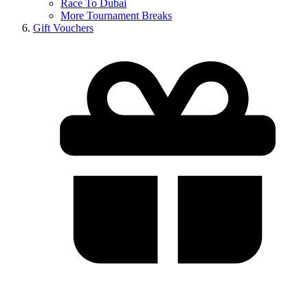
Race To Dubai
More Tournament Breaks
Gift Vouchers