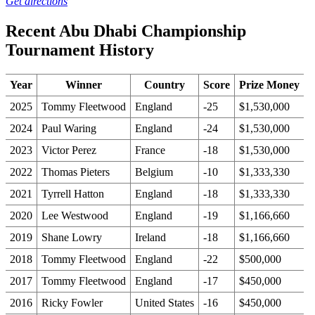
Get directions
Recent Abu Dhabi Championship
Tournament History
Year
Winner
Country
Score
Prize Money
2025
Tommy Fleetwood
England
-25
$1,530,000
2024
Paul Waring
England
-24
$1,530,000
2023
Victor Perez
France
-18
$1,530,000
2022
Thomas Pieters
Belgium
-10
$1,333,330
2021
Tyrrell Hatton
England
-18
$1,333,330
2020
Lee Westwood
England
-19
$1,166,660
2019
Shane Lowry
Ireland
-18
$1,166,660
2018
Tommy Fleetwood
England
-22
$500,000
2017
Tommy Fleetwood
England
-17
$450,000
2016
Ricky Fowler
United States
-16
$450,000