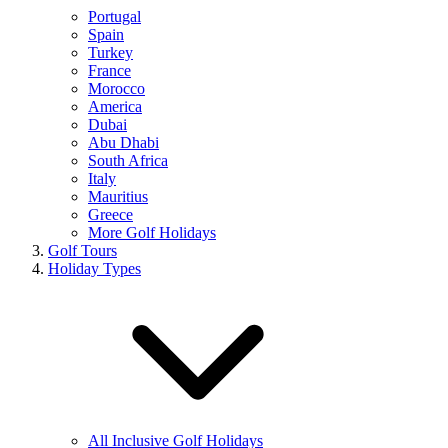
Portugal
Spain
Turkey
France
Morocco
America
Dubai
Abu Dhabi
South Africa
Italy
Mauritius
Greece
More Golf Holidays
Golf Tours
Holiday Types
All Inclusive Golf Holidays