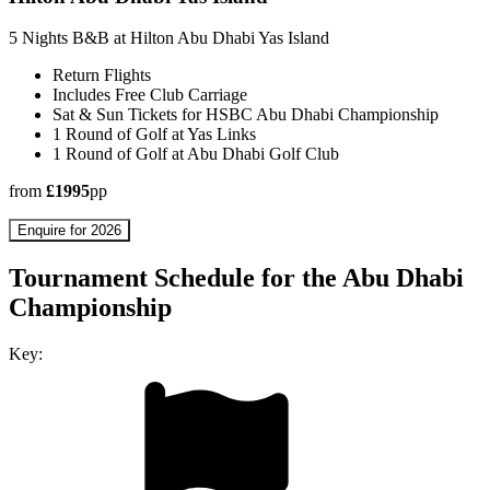
5 Nights B&B at Hilton Abu Dhabi Yas Island
Return Flights
Includes Free Club Carriage
Sat & Sun Tickets for HSBC Abu Dhabi Championship
1 Round of Golf at Yas Links
1 Round of Golf at Abu Dhabi Golf Club
from
£1995
pp
Enquire for 2026
Tournament Schedule for the Abu Dhabi
Championship
Key: