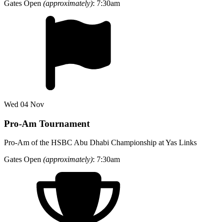
Gates Open
(approximately)
: 7:30am
Wed 04 Nov
Pro-Am Tournament
Pro-Am of the HSBC Abu Dhabi Championship at Yas Links
Gates Open
(approximately)
: 7:30am