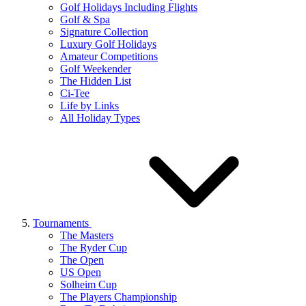
Golf Holidays Including Flights
Golf & Spa
Signature Collection
Luxury Golf Holidays
Amateur Competitions
Golf Weekender
The Hidden List
Ci-Tee
Life by Links
All Holiday Types
Tournaments
The Masters
The Ryder Cup
The Open
US Open
Solheim Cup
The Players Championship