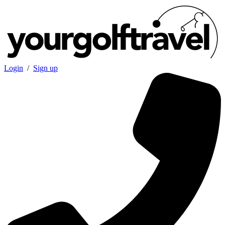
Login
/
Sign up