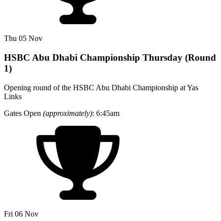
Thu 05 Nov
HSBC Abu Dhabi Championship Thursday (Round
1)
Opening round of the HSBC Abu Dhabi Championship at Yas
Links
Gates Open
(approximately)
: 6:45am
Fri 06 Nov