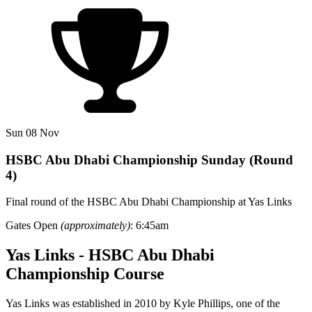
Sun 08 Nov
HSBC Abu Dhabi Championship Sunday (Round
4)
Final round of the HSBC Abu Dhabi Championship at Yas Links
Gates Open
(approximately)
: 6:45am
Yas Links - HSBC Abu Dhabi
Championship Course
Yas Links was established in 2010 by Kyle Phillips, one of the