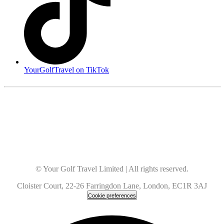
YourGolfTravel on TikTok
© Your Golf Travel Limited | All rights reserved.
Cloister Court, 22-26 Farringdon Lane, London, EC1R 3AJ
Cookie preferences